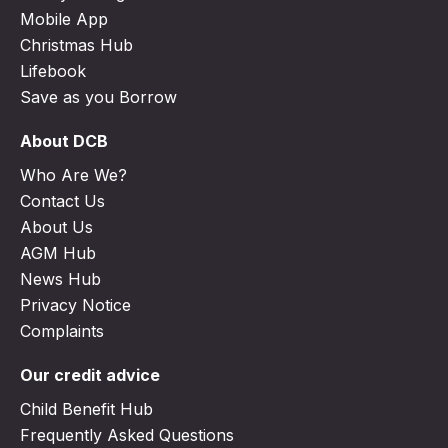
Mobile App
Christmas Hub
Lifebook
Save as you Borrow
About DCB
Who Are We?
Contact Us
About Us
AGM Hub
News Hub
Privacy Notice
Complaints
Our credit advice
Child Benefit Hub
Frequently Asked Questions