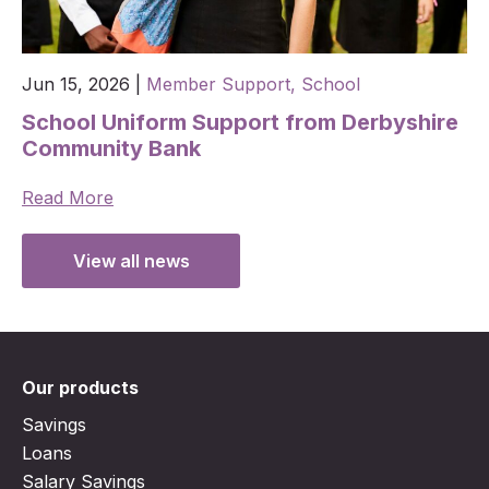
Jun 15, 2026
|
Member Support,
School
School Uniform Support from Derbyshire
Community Bank
Read More
View all news
Our products
Savings
Loans
Salary Savings