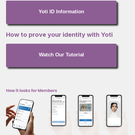
Yoti ID Information
How to prove your identity with Yoti
Watch Our Tutorial