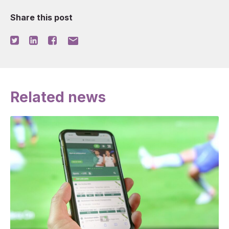
Share this post
mail
Related news