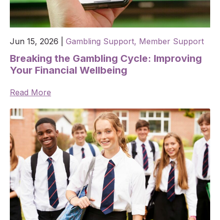
Jun 15, 2026
|
Gambling Support,
Member Support
Breaking the Gambling Cycle: Improving
Your Financial Wellbeing
Read More