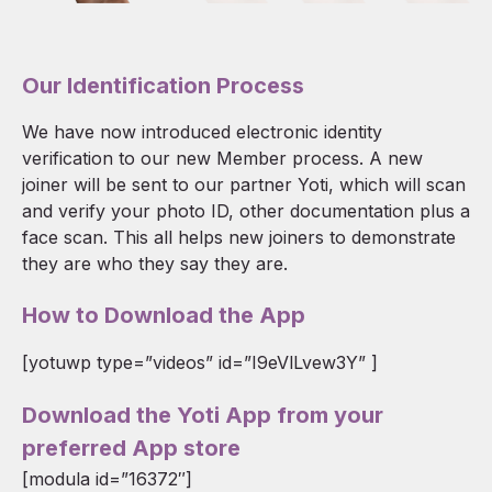
Our Identification Process
We have now introduced electronic identity
verification to our new Member process. A new
joiner will be sent to our partner Yoti, which will scan
and verify your photo ID, other documentation plus a
face scan. This all helps new joiners to demonstrate
they are who they say they are.
How to Download the App
[yotuwp type=”videos” id=”I9eVlLvew3Y” ]
Download the Yoti App from your
preferred App store
[modula id=”16372″]