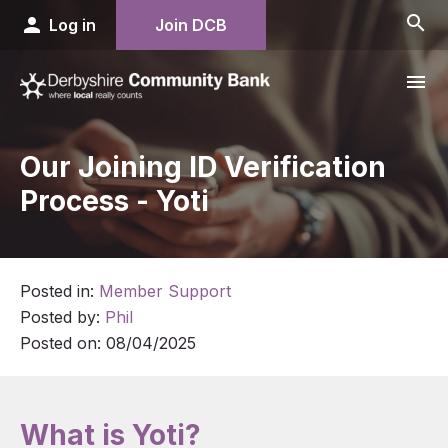
search
person
Log in
Join DCB
menu
Our Joining ID Verification
Process - Yoti
Posted in:
Member Support
Posted by:
Phil
Posted on:
08/04/2025
What is Yoti?