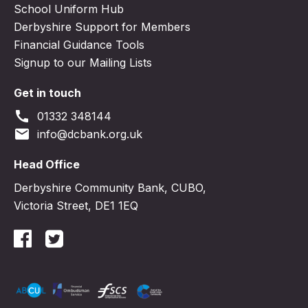
School Uniform Hub
Derbyshire Support for Members
Financial Guidance Tools
Signup to our Mailing Lists
Get in touch
call
01332 348144
email
info@dcbank.org.uk
Head Office
Derbyshire Community Bank, CUBO,
Victoria Street, DE1 1EQ