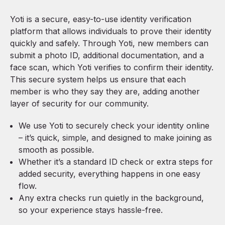
Yoti is a secure, easy-to-use identity verification
platform that allows individuals to prove their identity
quickly and safely. Through Yoti, new members can
submit a photo ID, additional documentation, and a
face scan, which Yoti verifies to confirm their identity.
This secure system helps us ensure that each
member is who they say they are, adding another
layer of security for our community.
We use
Yoti
to securely check your identity online
– it’s quick, simple, and designed to make joining as
smooth as possible.
Whether it’s a standard ID check or extra steps for
added security, everything happens in one easy
flow.
Any extra checks run quietly in the background,
so your experience stays hassle-free.