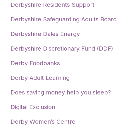
Derbyshire Residents Support
Derbyshire Safeguarding Adults Board
Derbyshire Dales Energy
Derbyshire Discretionary Fund (DDF)
Derby Foodbanks
Derby Adult Learning
Does saving money help you sleep?
Digital Exclusion
Derby Women’s Centre