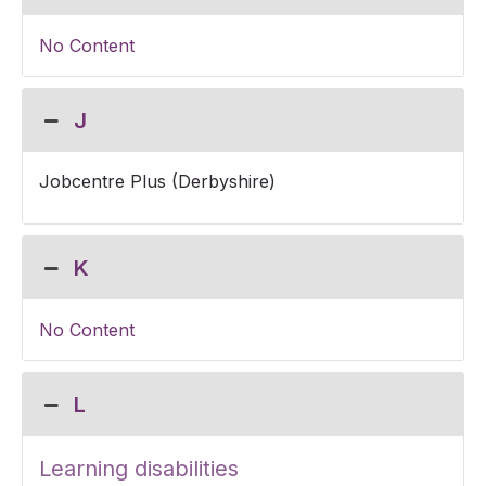
No Content
J
Jobcentre Plus (Derbyshire)
K
No Content
L
Learning disabilities