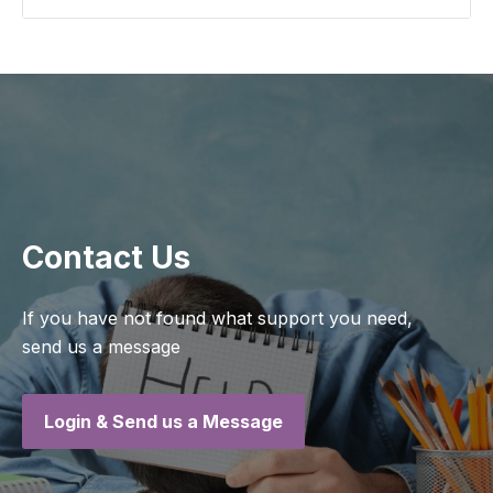
Contact Us
If you have not found what support you need,
send us a message
Login & Send us a Message