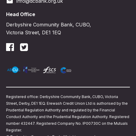
email
info@dcbank.org.uk
Head Office
Derbyshire Community Bank, CUBO,
Victoria Street, DE1 1EQ
Registered office: Derbyshire Community Bank, CUBO, Victoria
Street, Derby, DE1 1EQ. Erewash Credit Union Ltd is authorised by the
Prudential Regulation Authority and regulated by the Financial
Conduct Authority and the Prudential Regulation Authority. Registered
number 432447. Registered Company No. IP00730C on the Mutuals
Register.