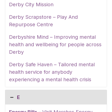
Derby City Mission
Derby Scrapstore – Play And
Repurpose Centre
Derbyshire Mind – Improving mental
health and wellbeing for people across
Derby
Derby Safe Haven – Tailored mental
health service for anybody
experiencing a mental health crisis
E