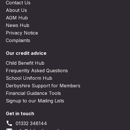
Contact Us
About Us
AGM Hub
News Hub
Privacy Notice
Complaints
Our credit advice
Child Benefit Hub
Frequently Asked Questions
School Uniform Hub
Derbyshire Support for Members
Financial Guidance Tools
Signup to our Mailing Lists
Get in touch
call
01332 348144