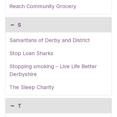
Reach Community Grocery
S
Samaritans of Derby and District
Stop Loan Sharks
Stopping smoking – Live Life Better
Derbyshire
The Sleep Charity
T