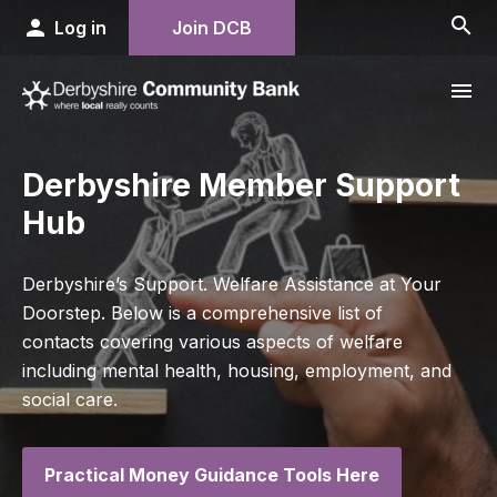
search
person
Log in
Join DCB
menu
Derbyshire Member Support
Hub
Derbyshire’s Support. Welfare Assistance at Your
Doorstep. Below is a comprehensive list of
contacts covering various aspects of welfare
including mental health, housing, employment, and
social care.
Practical Money Guidance Tools Here