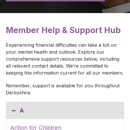
Member Help & Support Hub
Experiencing financial difficulties can take a toll on
your mental health and outlook. Explore our
comprehensive support resources below, including
all relevant contact details. We’re committed to
keeping this information current for all our members.
Remember, support is available for you throughout
Derbyshire.
A
Action for Children