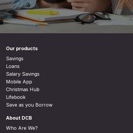
Our products
Savings
Loans
Salary Savings
Mobile App
Christmas Hub
Lifebook
Save as you Borrow
About DCB
Who Are We?