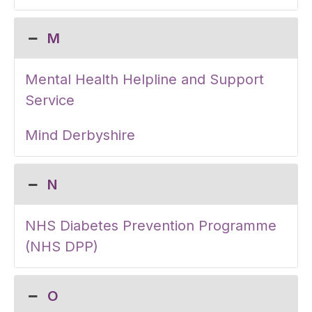
M
Mental Health Helpline and Support
Service
Mind Derbyshire
N
NHS Diabetes Prevention Programme
(NHS DPP)
O