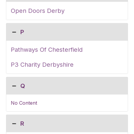
Open Doors Derby
P
Pathways Of Chesterfield
P3 Charity Derbyshire
Q
No Content
R