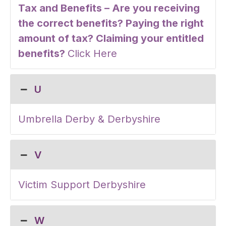
Tax and Benefits – Are you receiving
the correct benefits? Paying the right
amount of tax? Claiming your entitled
benefits?
Click Here
U
Umbrella Derby & Derbyshire
V
Victim Support Derbyshire
W