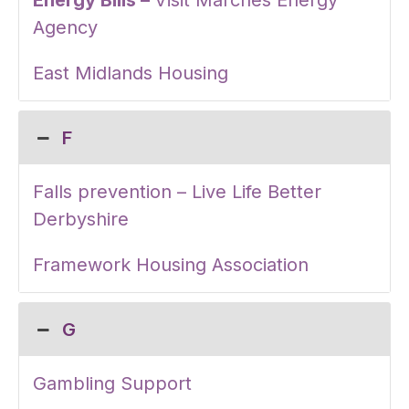
Energy Bills –
Visit Marches Energy
Agency
East Midlands Housing
F
Falls prevention – Live Life Better
Derbyshire
Framework Housing Association
G
Gambling Support