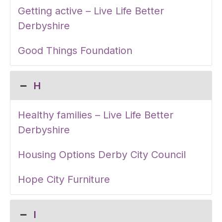
Getting active – Live Life Better
Derbyshire
Good Things Foundation
H
Healthy families – Live Life Better
Derbyshire
Housing Options Derby City Council
Hope City Furniture
I