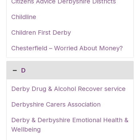
Citizens Advice Derbyshire Districts
Childline
Children First Derby
Chesterfield – Worried About Money?
D
Derby Drug & Alcohol Recover service
Derbyshire Carers Association
Derby & Derbyshire Emotional Health &
Wellbeing