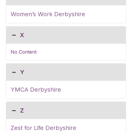
Women’s Work Derbyshire
X
No Content
Y
YMCA Derbyshire
Z
Zest for Life Derbyshire