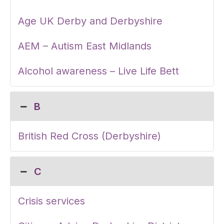
Age UK Derby and Derbyshire
AEM – Autism East Midlands
Alcohol awareness – Live Life Bett
B
British Red Cross (Derbyshire)
C
Crisis services