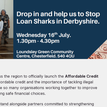
 the region to officially launch the
Affordable Credit
ffordable credit and the importance of tackling illegal
 see so many organisations working together to improve
ng safe financial choices.
stand alongside partners committed to strengthening