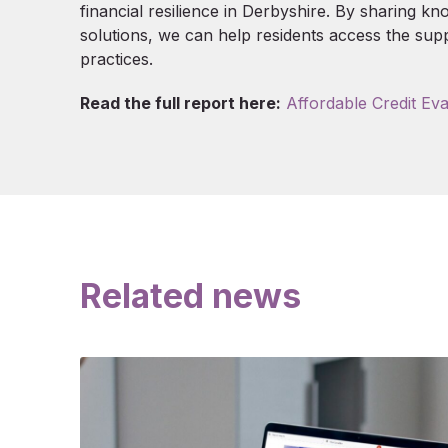
financial resilience in Derbyshire. By sharing k
solutions, we can help residents access the sup
practices.
Read the full report here:
Affordable Credit Eva
Related news