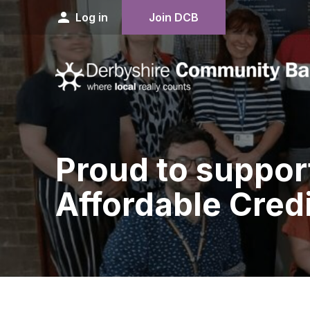
person
Log in
Join DCB
Proud to suppor
Affordable Credi