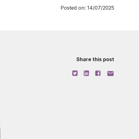
Posted on:
14/07/2025
Share this post
mail