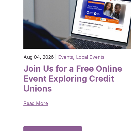
Aug 04, 2026
|
Events,
Local Events
Join Us for a Free Online
Event Exploring Credit
Unions
Read More