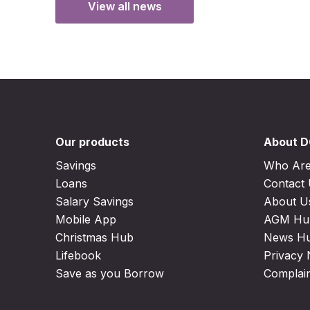
View all news
Our products
About 
Savings
Who Ar
Loans
Contact
Salary Savings
About U
Mobile App
AGM Hu
Christmas Hub
News H
Lifebook
Privacy 
Save as you Borrow
Complai