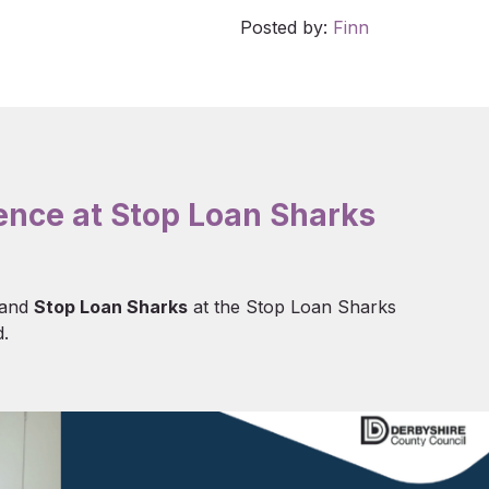
Posted by:
Finn
ience at Stop Loan Sharks
and
Stop Loan Sharks
at the Stop Loan Sharks
.