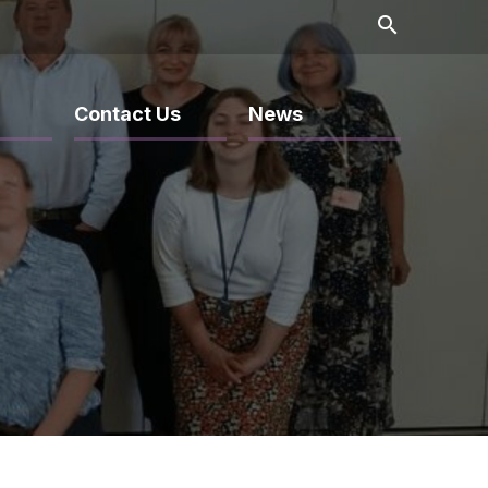
search
Contact Us
News