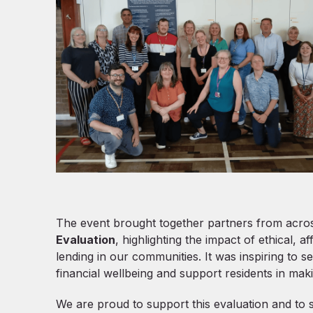
The event brought together partners from across
Evaluation
, highlighting the impact of ethical, a
lending in our communities. It was inspiring to
financial wellbeing and support residents in maki
We are proud to support this evaluation and to 