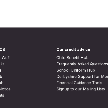
DCB
Our credit advice
e We?
Child Benefit Hub
 Us
Frequently Asked Questions
s
School Uniform Hub
b
Derbyshire Support for M
ub
Financial Guidance Tools
Notice
Signup to our Mailing Lists
nts