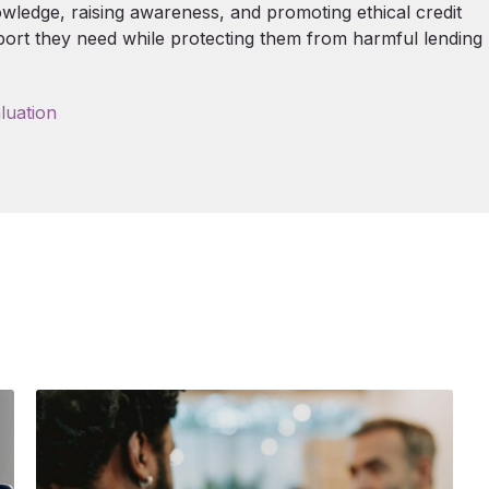
nowledge, raising awareness, and promoting ethical credit
port they need while protecting them from harmful lending
luation