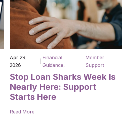
Apr 29,
Financial
Member
|
2026
Guidance,
Support
Stop Loan Sharks Week Is
Nearly Here: Support
Starts Here
Read More