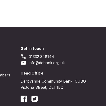
Get in touch
call
01332 348144
email
info@dcbank.org.uk
Head Office
embers
Derbyshire Community Bank, CUBO,
Victoria Street, DE1 1EQ