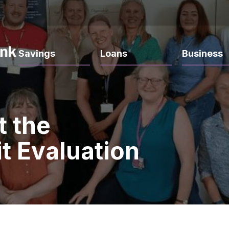
Savings
Loans
Business
t the
t Evaluation