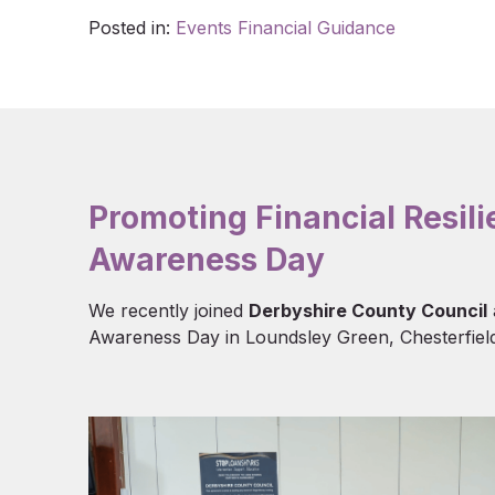
Posted in:
Events
Financial Guidance
Promoting Financial Resil
Awareness Day
We recently joined
Derbyshire County Council
Awareness Day in Loundsley Green, Chesterfield