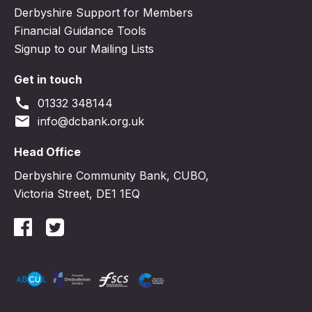
Derbyshire Support for Members
Financial Guidance Tools
Signup to our Mailing Lists
Get in touch
call
01332 348144
email
info@dcbank.org.uk
Head Office
Derbyshire Community Bank, CUBO,
Victoria Street, DE1 1EQ