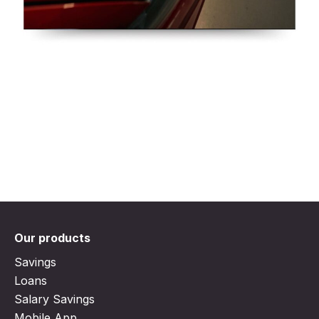
Our products
Savings
Loans
Salary Savings
Mobile App