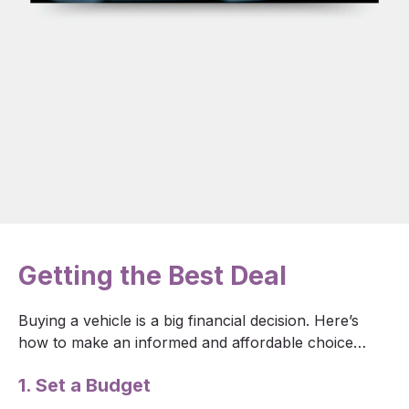
Getting the Best Deal
Buying a vehicle is a big financial decision. Here’s
how to make an informed and affordable choice…
1. Set a Budget