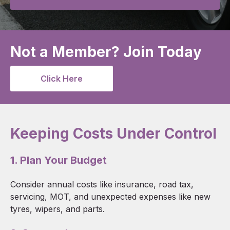
Not a Member? Join Today
Click Here
Keeping Costs Under Control
1. Plan Your Budget
Consider annual costs like insurance, road tax,
servicing, MOT, and unexpected expenses like new
tyres, wipers, and parts.