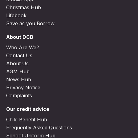
Christmas Hub
Lifebook
Save as you Borrow
About DCB
Who Are We?
Contact Us
About Us
AGM Hub
News Hub
Privacy Notice
Complaints
Our credit advice
Child Benefit Hub
Frequently Asked Questions
School Uniform Hub