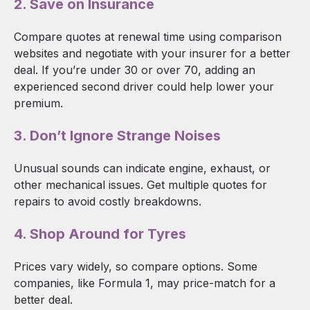
2. Save on Insurance
Compare quotes at renewal time using comparison
websites and negotiate with your insurer for a better
deal. If you’re under 30 or over 70, adding an
experienced second driver could help lower your
premium.
3. Don’t Ignore Strange Noises
Unusual sounds can indicate engine, exhaust, or
other mechanical issues. Get multiple quotes for
repairs to avoid costly breakdowns.
4. Shop Around for Tyres
Prices vary widely, so compare options. Some
companies, like Formula 1, may price-match for a
better deal.