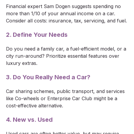
Financial expert Sam Dogen suggests spending no
more than 1/10 of your annual income on a car.
Consider all costs: insurance, tax, servicing, and fuel.
2. Define Your Needs
Do you need a family car, a fuel-efficient model, or a
city run-around? Prioritize essential features over
luxury extras.
3. Do You Really Need a Car?
Car sharing schemes, public transport, and services
like Co-wheels or Enterprise Car Club might be a
cost-effective alternative.
4. New vs. Used
Used cars are often better value, but may require