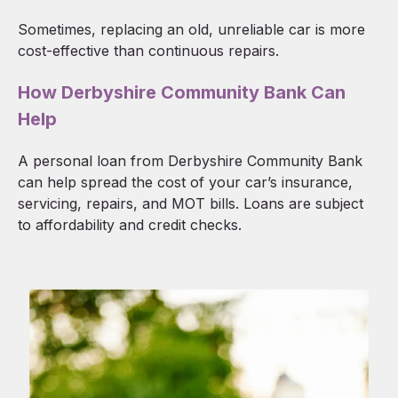
Sometimes, replacing an old, unreliable car is more
cost-effective than continuous repairs.
How Derbyshire Community Bank Can
Help
A personal loan from Derbyshire Community Bank
can help spread the cost of your car’s insurance,
servicing, repairs, and MOT bills. Loans are subject
to affordability and credit checks.