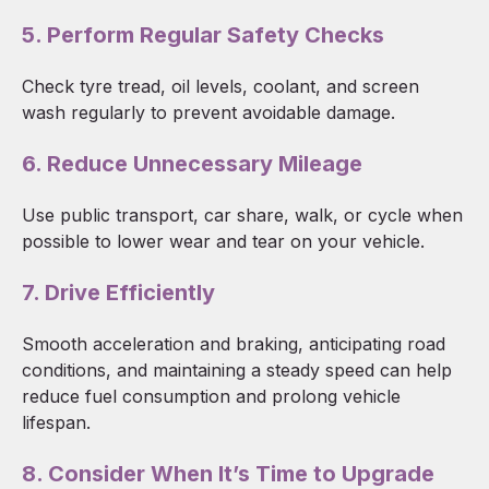
5. Perform Regular Safety Checks
Check tyre tread, oil levels, coolant, and screen
wash regularly to prevent avoidable damage.
6. Reduce Unnecessary Mileage
Use public transport, car share, walk, or cycle when
possible to lower wear and tear on your vehicle.
7. Drive Efficiently
Smooth acceleration and braking, anticipating road
conditions, and maintaining a steady speed can help
reduce fuel consumption and prolong vehicle
lifespan.
8. Consider When It’s Time to Upgrade