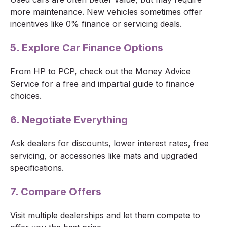
more maintenance. New vehicles sometimes offer
incentives like 0% finance or servicing deals.
5. Explore Car Finance Options
From HP to PCP, check out the Money Advice
Service for a free and impartial guide to finance
choices.
6. Negotiate Everything
Ask dealers for discounts, lower interest rates, free
servicing, or accessories like mats and upgraded
specifications.
7. Compare Offers
Visit multiple dealerships and let them compete to