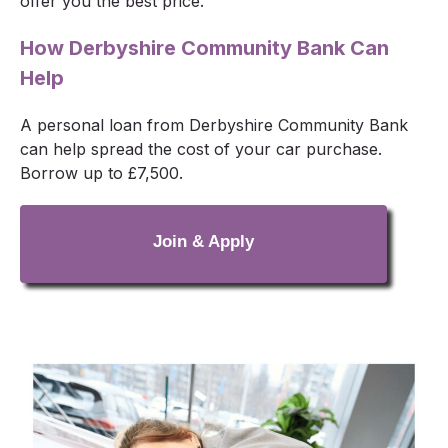
offer you the best price.
How Derbyshire Community Bank Can
Help
A personal loan from Derbyshire Community Bank
can help spread the cost of your car purchase.
Borrow up to £7,500.
Join & Apply