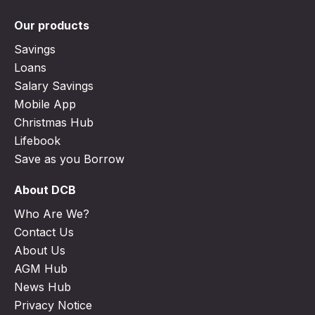
Our products
Savings
Loans
Salary Savings
Mobile App
Christmas Hub
Lifebook
Save as you Borrow
About DCB
Who Are We?
Contact Us
About Us
AGM Hub
News Hub
Privacy Notice