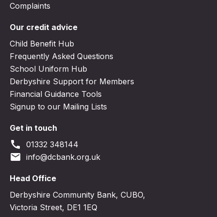
Complaints
Our credit advice
Child Benefit Hub
Frequently Asked Questions
School Uniform Hub
Derbyshire Support for Members
Financial Guidance Tools
Signup to our Mailing Lists
Get in touch
call
01332 348144
email
info@dcbank.org.uk
Head Office
Derbyshire Community Bank, CUBO,
Victoria Street, DE1 1EQ