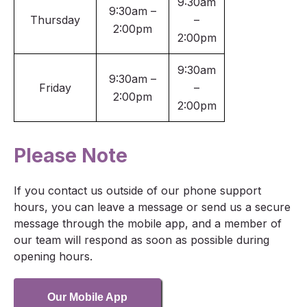
9:30am
9:30am –
Thursday
–
2:00pm
2:00pm
9:30am
9:30am –
Friday
–
2:00pm
2:00pm
Please Note
If you contact us outside of our phone support
hours, you can leave a message or send us a secure
message through the mobile app, and a member of
our team will respond as soon as possible during
opening hours.
Our Mobile App