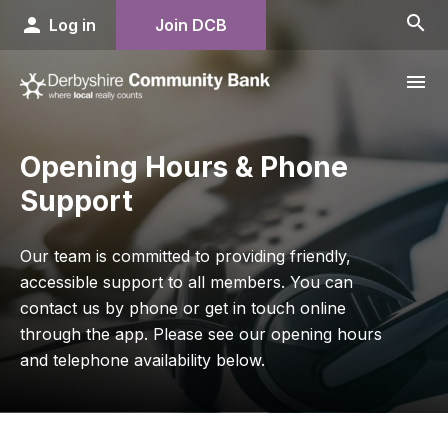
search
person
Log in
Join DCB
menu
Opening Hours & Phone
Support
Our team is committed to providing friendly,
accessible support to all members. You can
contact us by phone or get in touch online
through the app. Please see our opening hours
and telephone availability below.