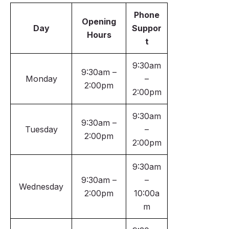
Phone
Opening
Day
Suppor
Hours
t
9:30am
9:30am –
Monday
–
2:00pm
2:00pm
9:30am
9:30am –
Tuesday
–
2:00pm
2:00pm
9:30am
9:30am –
–
Wednesday
2:00pm
10:00a
m