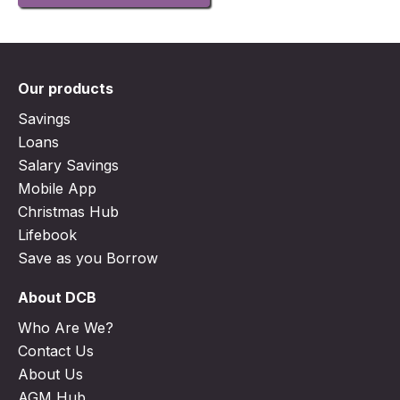
Our products
Savings
Loans
Salary Savings
Mobile App
Christmas Hub
Lifebook
Save as you Borrow
About DCB
Who Are We?
Contact Us
About Us
AGM Hub