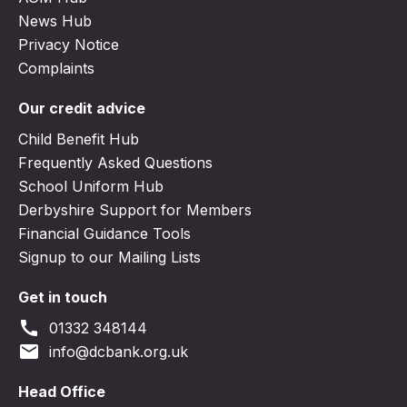
News Hub
Privacy Notice
Complaints
Our credit advice
Child Benefit Hub
Frequently Asked Questions
School Uniform Hub
Derbyshire Support for Members
Financial Guidance Tools
Signup to our Mailing Lists
Get in touch
call
01332 348144
email
info@dcbank.org.uk
Head Office