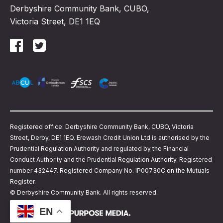
Derbyshire Community Bank, CUBO,
Victoria Street, DE1 1EQ
Registered office: Derbyshire Community Bank, CUBO, Victoria
Street, Derby, DE1 1EQ. Erewash Credit Union Ltd is authorised by the
Prudential Regulation Authority and regulated by the Financial
Conduct Authority and the Prudential Regulation Authority. Registered
number 432447. Registered Company No. IP00730C on the Mutuals
Register.
© Derbyshire Community Bank. All rights reserved.
EN
Website design by