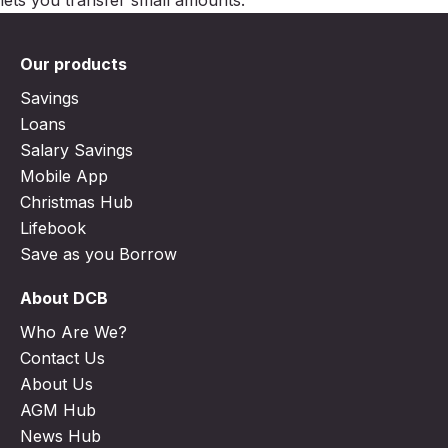
Our products
Savings
Loans
Salary Savings
Mobile App
Christmas Hub
Lifebook
Save as you Borrow
About DCB
Who Are We?
Contact Us
About Us
AGM Hub
News Hub