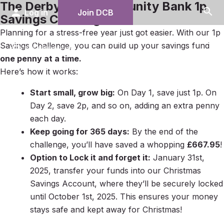
The Derbyshire Community Bank 1p
search
person
Log in
Join DCB
Savings Challenge
Planning for a stress-free year just got easier. With our 1p
menu
Savings Challenge, you can build up your savings fund
one penny at a time.
Here’s how it works:
Start small, grow big:
On Day 1, save just 1p. On
Day 2, save 2p, and so on, adding an extra penny
each day.
Keep going for 365 days:
By the end of the
challenge, you’ll have saved a whopping
£667.95
!
Option to Lock it and forget it:
January 31st,
2025, transfer your funds into our Christmas
Savings Account, where they’ll be securely locked
until October 1st, 2025. This ensures your money
stays safe and kept away for Christmas!