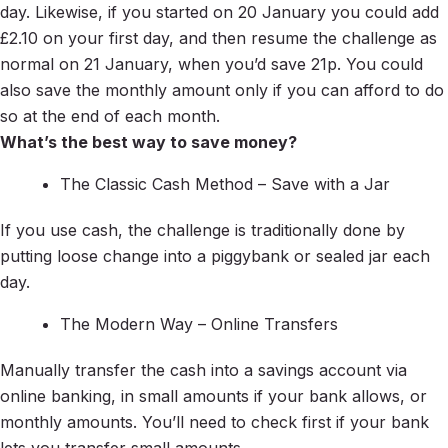
day. Likewise, if you started on 20 January you could add
£2.10 on your first day, and then resume the challenge as
normal on 21 January, when you’d save 21p. You could
also save the monthly amount only if you can afford to do
so at the end of each month.
What’s the best way to save money?
The Classic Cash Method – Save with a Jar
If you use cash, the challenge is traditionally done by
putting loose change into a piggybank or sealed jar each
day.
The Modern Way – Online Transfers
Manually transfer the cash into a savings account via
online banking, in small amounts if your bank allows, or
monthly amounts. You’ll need to check first if your bank
lets you transfer small amounts.