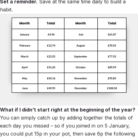
Set a reminder.
Save at the same time daily to build a
habit.
What if I didn’t start right at the beginning of the year?
You can simply catch up by adding together the totals of
each day you missed – so if you joined in on 5 January,
you could put 15p in your pot, then save 6p the following