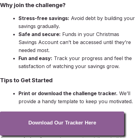
Why join the challenge?
Stress-free savings:
Avoid debt by building your
savings gradually.
Safe and secure:
Funds in your Christmas
Savings Account can’t be accessed until they’re
needed most.
Fun and easy:
Track your progress and feel the
satisfaction of watching your savings grow.
Tips to Get Started
Print or download the challenge tracker.
We’ll
provide a handy template to keep you motivated.
Download Our Tracker Here