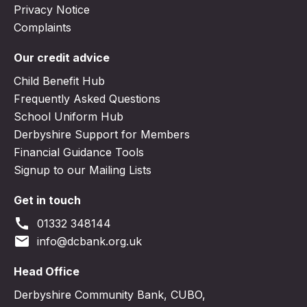
Privacy Notice
Complaints
Our credit advice
Child Benefit Hub
Frequently Asked Questions
School Uniform Hub
Derbyshire Support for Members
Financial Guidance Tools
Signup to our Mailing Lists
Get in touch
call
01332 348144
email
info@dcbank.org.uk
Head Office
Derbyshire Community Bank, CUBO,