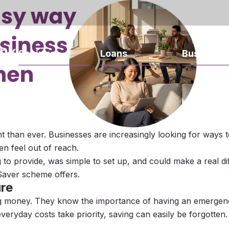
Savings
Loans
Business
 than ever. Businesses are increasingly looking for ways t
en feel out of reach.
g to provide, was simple to set up, and could make a real d
Saver scheme offers.
ure
g money. They know the importance of having an emergenc
eryday costs take priority, saving can easily be forgotten.