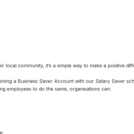
r local community, it’s a simple way to make a positive dif
bining a Business Saver Account with our Salary Saver sc
g employees to do the same, organisations can:
ce