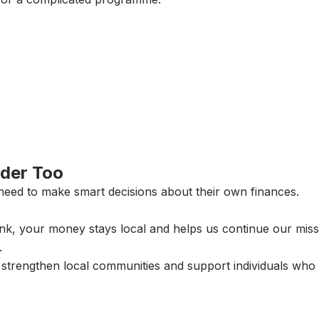
der Too
need to make smart decisions about their own finances.
, your money stays local and helps us continue our miss
.
p strengthen local communities and support individuals who