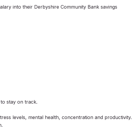
salary into their Derbyshire Community Bank savings
to stay on track.
ress levels, mental health, concentration and productivity.
h.