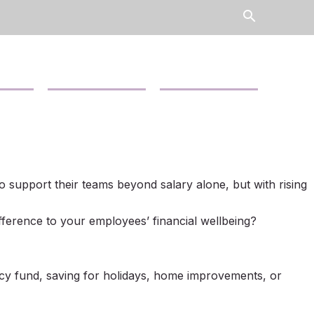
search
Contact Us
News
o support their teams beyond salary alone, but with rising
ifference to your employees’ financial wellbeing?
y fund, saving for holidays, home improvements, or