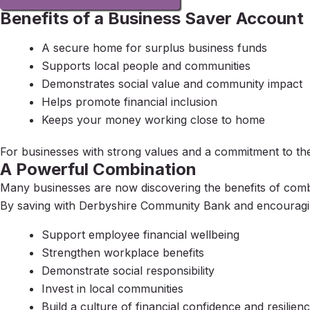
Benefits of a Business Saver Account
A secure home for surplus business funds
Supports local people and communities
Demonstrates social value and community impact
Helps promote financial inclusion
Keeps your money working close to home
For businesses with strong values and a commitment to thei
A Powerful Combination
Many businesses are now discovering the benefits of com
By saving with Derbyshire Community Bank and encouragin
Support employee financial wellbeing
Strengthen workplace benefits
Demonstrate social responsibility
Invest in local communities
Build a culture of financial confidence and resilien