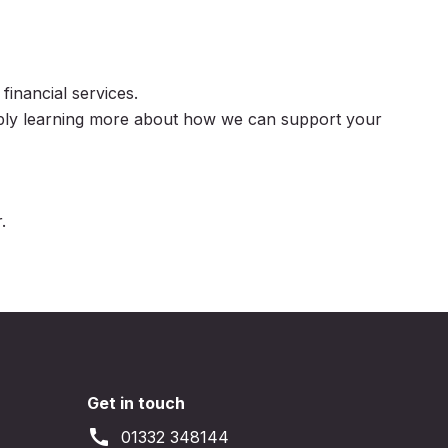
inancial services.
mply learning more about how we can support your
.
Get in touch
call
01332 348144