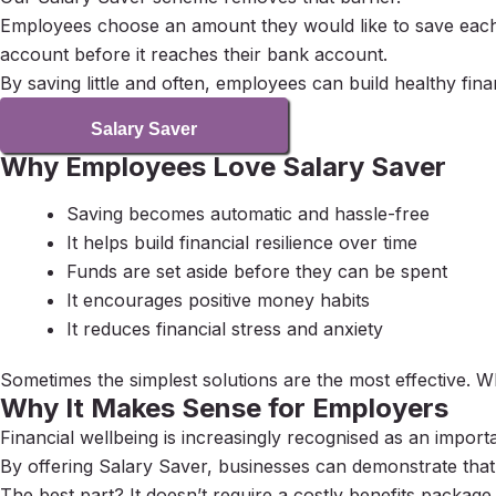
Employees choose an amount they would like to save each 
account before it reaches their bank account.
By saving little and often, employees can build healthy finan
Salary Saver
Why Employees Love Salary Saver
Saving becomes automatic and hassle-free
It helps build financial resilience over time
Funds are set aside before they can be spent
It encourages positive money habits
It reduces financial stress and anxiety
Sometimes the simplest solutions are the most effective. 
Why It Makes Sense for Employers
Financial wellbeing is increasingly recognised as an import
By offering Salary Saver, businesses can demonstrate that 
The best part? It doesn’t require a costly benefits packa