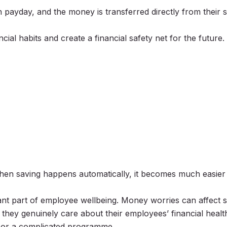
payday, and the money is transferred directly from their 
cial habits and create a financial safety net for the future.
When saving happens automatically, it becomes much easier 
ant part of employee wellbeing. Money worries can affect st
they genuinely care about their employees’ financial healt
ge or a complicated programme.