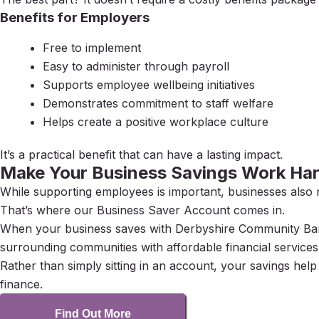
Benefits for Employers
Free to implement
Easy to administer through payroll
Supports employee wellbeing initiatives
Demonstrates commitment to staff welfare
Helps create a positive workplace culture
It’s a practical benefit that can have a lasting impact.
Make Your Business Savings Work Har
While supporting employees is important, businesses also 
That’s where our Business Saver Account comes in.
When your business saves with Derbyshire Community Bank
surrounding communities with affordable financial services
Rather than simply sitting in an account, your savings hel
finance.
Find Out More