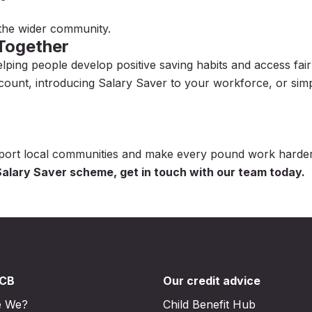
 the wider community.
 Together
ng people develop positive saving habits and access fair f
count, introducing Salary Saver to your workforce, or si
pport local communities and make every pound work harder
alary Saver scheme, get in touch with our team today.
DCB
Our credit advice
e We?
Child Benefit Hub