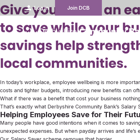
person
Log in
Join DCB
In today’s workplace, employee wellbeing is more important
costs and tighter budgets, introducing new benefits can oft
What if there was a benefit that cost your business nothin
That’s exactly what Derbyshire Community Bank’s Salary 
Helping Employees Save for Their Fut
Many people have good intentions when it comes to savin
unexpected expenses. But when payday arrives and life’s ev
Our Salary Saver scheme removes that barrier.