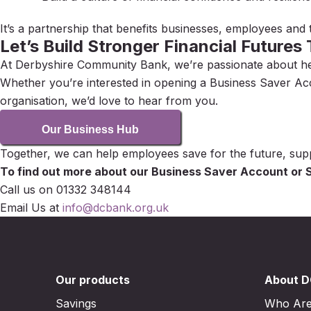
It’s a partnership that benefits businesses, employees and
Let’s Build Stronger Financial Futures
At Derbyshire Community Bank, we’re passionate about helpi
Whether you’re interested in opening a Business Saver Ac
organisation, we’d love to hear from you.
Our Business Hub
Together, we can help employees save for the future, su
To find out more about our Business Saver Account or S
Call us on 01332 348144
Email Us at
info@dcbank.org.uk
Our products
About 
Savings
Who Ar