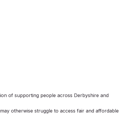
ion of supporting people across Derbyshire and
 may otherwise struggle to access fair and affordable