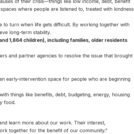
auses of their crisis—things like low income, debt, benefit
 spaces where people are listened to, treated with kindness
o turn when life gets difficult. By working together with
e long-term stability.
d 1,864 children), including families, older residents
eers and partner agencies to resolve the issue that brought
n early-intervention space for people who are beginning
with things like benefits, debt, budgeting, energy, housing
y food.
 and learn more about our work. Their interest,
ork together for the benefit of our community.”