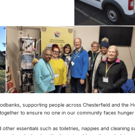
oodbanks
, supporting people across Chesterfield and the H
 together to ensure no one in our community faces hunger
ther essentials such as toiletries, nappies and cleaning su