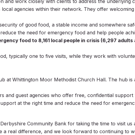
ten and work closely with clients to address the underlying c
 local agencies within their network. They offer welcoming
ecurity of good food, a stable income and somewhere safe t
 reduce the need for emergency food and help people achiev
cy food to 8,161 local people in crisis (6,297 adults an
d, typically one to five visits, while they work with volunt
 at Whittington Moor Methodist Church Hall. The hub is a
ers and guest agencies who offer free, confidential support 
 support at the right time and reduce the need for emergenc
he Derbyshire Community Bank for taking the time to visit us
a real difference, and we look forward to continuing to w