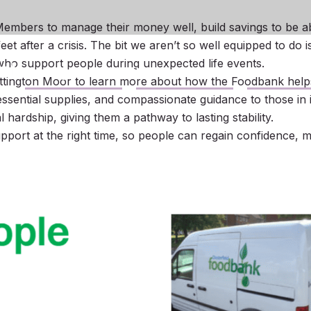
mbers to manage their money well, build savings to be ab
t after a crisis. The bit we aren’t so well equipped to do i
who support people during unexpected life events.
Savings
Loans
Business
ittington Moor to learn more about how the Foodbank helps 
sential supplies, and compassionate guidance to those in 
 hardship, giving them a pathway to lasting stability.
pport at the right time, so people can regain confidence, 