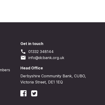
Get in touch
call
01332 348144
email
info@dcbank.org.uk
Head Office
embers
Derbyshire Community Bank, CUBO,
Victoria Street, DE1 1EQ