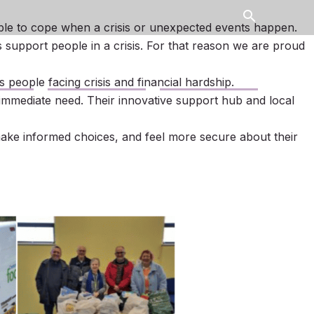
search
le to cope when a crisis or unexpected events happen.
s support people in a crisis. For that reason we are proud
Contact Us
News
people facing crisis and financial hardship.
immediate need. Their innovative support hub and local
make informed choices, and feel more secure about their