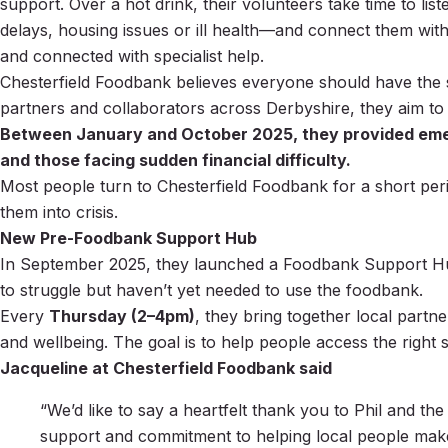
support. Over a hot drink, their volunteers take time to lis
delays, housing issues or ill health—and connect them with
and connected with specialist help.
Chesterfield Foodbank believes everyone should have the s
partners and collaborators across Derbyshire, they aim to
Between January and October 2025, they provided emergen
and those facing sudden financial difficulty.
Most people turn to Chesterfield Foodbank for a short perio
them into crisis.
New Pre-Foodbank Support Hub
In September 2025, they launched a Foodbank Support Hub
to struggle but haven’t yet needed to use the foodbank.
Every
Thursday (2–4pm)
, they bring together local partn
and wellbeing. The goal is to help people access the right
Jacqueline at Chesterfield Foodbank said
“We’d like to say a heartfelt thank you to Phil and t
support and commitment to helping local people make 