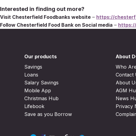
Interested in finding out more?
Visit Chesterfield Foodbanks website
–
https://chesterf
Follow Chesterfield Food Bank on Social media
–
https:/
Our products
About 
Savings
Who Ar
Loans
Contact
Salary Savings
About U
Mobile App
AGM Hu
Christmas Hub
News H
Lifebook
Privacy 
Save as you Borrow
Complai