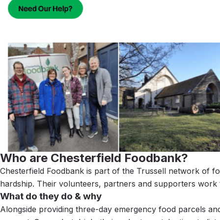
Who are Chesterfield Foodbank?
Chesterfield Foodbank is part of the Trussell network
of f
hardship. Their volunteers, partners and supporters work
What do they do & why
Alongside providing three-day emergency food parcels and o