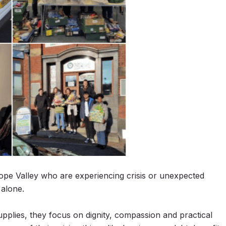
ope Valley who are experiencing crisis or unexpected
 alone.
pplies, they focus on dignity, compassion and practical