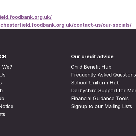
ield.foodbank.org.uk/
/chesterfield.foodbank.org.uk/contact-us/our-socials/
DCB
Our credit advice
e We?
Child Benefit Hub
 Us
Frequently Asked Questions
s
School Uniform Hub
b
Derbyshire Support for M
ub
Financial Guidance Tools
Notice
Signup to our Mailing Lists
nts