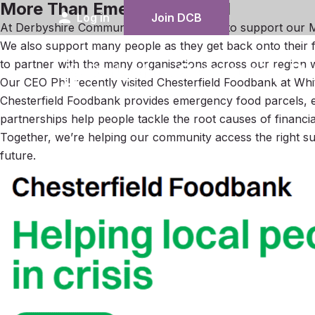
More Than Emergency Food
person
Log in
Join DCB
At Derbyshire Community Bank, we work to support our Me
We also support many people as they get back onto their fee
to partner with the many organisations across our region 
Our CEO Phil recently visited Chesterfield Foodbank at Wh
Chesterfield Foodbank provides emergency food parcels, es
partnerships help people tackle the root causes of financial
Together, we’re helping our community access the right su
future.