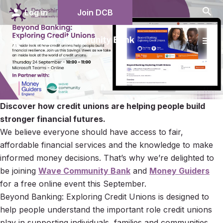
search
person
Log in
Join DCB
menu
Discover how credit unions are helping people build
stronger financial futures.
We believe everyone should have access to fair,
affordable financial services and the knowledge to make
informed money decisions. That’s why we’re delighted to
be joining
Wave Community Bank
and
Money Guiders
for a free online event this September.
Beyond Banking: Exploring Credit Unions is designed to
help people understand the important role credit unions
play in supporting individuals, families and communities