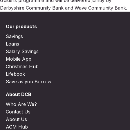
Guiders programme and will be delivered jointly by
Derbyshire Community Bank and Wave Community Bank.
Our products
Savings
Loans
Salary Savings
Mobile App
Christmas Hub
Lifebook
Save as you Borrow
About DCB
Who Are We?
Contact Us
About Us
AGM Hub