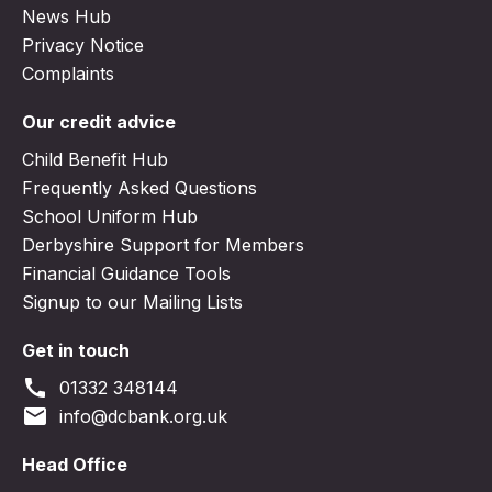
News Hub
Privacy Notice
Complaints
Our credit advice
Child Benefit Hub
Frequently Asked Questions
School Uniform Hub
Derbyshire Support for Members
Financial Guidance Tools
Signup to our Mailing Lists
Get in touch
call
01332 348144
email
info@dcbank.org.uk
Head Office