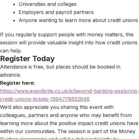
Universities and colleges
Employers and payroll partners
Anyone wanting to learn more about credit unions
If you regularly support people with money matters, this
session will provide valuable insight into how credit unions
can help.
Register Today
Attendance is free, but places should be booked in
advance.
Register here:
https://www.eventbrite.co.uk/e/beyond-banking-exploring-
credit-unions-tickets-1994778652648
We’d also appreciate you sharing this event with
colleagues, partners and anyone who may benefit from
learning more about the positive impact credit unions have
within our communities. The session is part of the Money