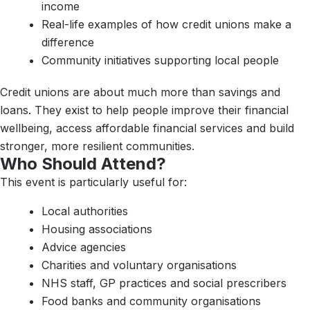
income
Real-life examples of how credit unions make a
difference
Community initiatives supporting local people
Credit unions are about much more than savings and
loans. They exist to help people improve their financial
wellbeing, access affordable financial services and build
stronger, more resilient communities.
Who Should Attend?
This event is particularly useful for:
Local authorities
Housing associations
Advice agencies
Charities and voluntary organisations
NHS staff, GP practices and social prescribers
Food banks and community organisations