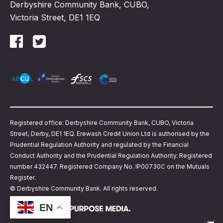
Derbyshire Community Bank, CUBO,
Victoria Street, DE1 1EQ
Registered office: Derbyshire Community Bank, CUBO, Victoria
Street, Derby, DE1 1EQ. Erewash Credit Union Ltd is authorised by the
Prudential Regulation Authority and regulated by the Financial
Conduct Authority and the Prudential Regulation Authority. Registered
number 432447. Registered Company No. IP00730C on the Mutuals
Register.
© Derbyshire Community Bank. All rights reserved.
EN
Website design by