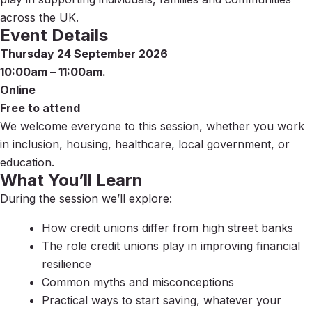
across the UK.
Event Details
Thursday 24 September 2026
10:00am – 11:00am.
Online
Free to attend
We welcome everyone to this session, whether you work
in inclusion, housing, healthcare, local government, or
education.
What You’ll Learn
During the session we’ll explore:
How credit unions differ from high street banks
The role credit unions play in improving financial
resilience
Common myths and misconceptions
Practical ways to start saving, whatever your