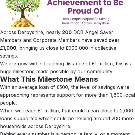
Across Derbyshire, nearly
200
DCB Angel Saver
Members and Corporate Members have saved
over
£1,000
, bringing us close to £900,000 in collective
savings.
We are now within touching distance of £1 million, this is a
huge milestone made possible by our community.
What This Milestone Means
With an average loan of £500, the level of savings we’re
approaching represents support for more than 1,800 local
people.
When we reach £1 million, that could mean close to 2,000
loans supported which could be helping around 200 more
households across Derbyshire.
Behind every number is a person, a family, or a moment