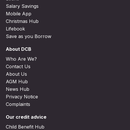
Salary Savings
Mobile App
Christmas Hub
Lifebook
Save as you Borrow
About DCB
Who Are We?
Contact Us
About Us
AGM Hub
News Hub
Privacy Notice
Complaints
Our credit advice
Child Benefit Hub