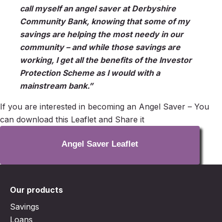
call myself an angel saver at Derbyshire
Community Bank, knowing that some of my
savings are helping the most needy in our
community – and while those savings are
working, I get all the benefits of the Investor
Protection Scheme as I would with a
mainstream bank.”
If you are interested in becoming an Angel Saver – You
can download this Leaflet and Share it
Angel Saver Leaflet
Our products
Savings
Loans