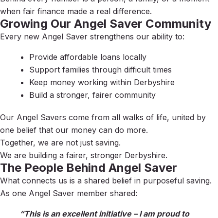
when fair finance made a real difference.
Growing Our Angel Saver Community
Every new Angel Saver strengthens our ability to:
Provide affordable loans locally
Support families through difficult times
Keep money working within Derbyshire
Build a stronger, fairer community
Our Angel Savers come from all walks of life, united by
one belief that our money can do more.
Together, we are not just saving.
We are building a fairer, stronger Derbyshire.
The People Behind Angel Saver
What connects us is a shared belief in purposeful saving.
As one Angel Saver member shared:
“This is an excellent initiative – I am proud to