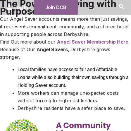
The Power of Saving with
search
person
Log in
Join DCB
Purpose
Our Angel Saver accounts means more than just savings,
menu
it represents commitment, community, and a shared belief
in supporting people across Derbyshire.
Find Out more about our
Angel Saver Membership Here
Because of Our
Angel Savers,
Derbyshire grows
stronger.
Local families have access to fair and Affordable
Loans while also building their own savings through a
Holding Saver
account.
More workers can manage unexpected costs
without turning to high-cost lenders.
Derbyshire residents have a safer place to save.