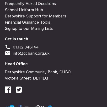
Frequently Asked Questions
School Uniform Hub
Derbyshire Support for Members
Financial Guidance Tools
Signup to our Mailing Lists
Get in touch
call
01332 348144
email
info@dcbank.org.uk
Head Office
Derbyshire Community Bank, CUBO,
Victoria Street, DE1 1EQ