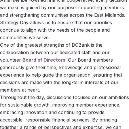
As a member-owned financial cooperative, every decision
we make is guided by our purpose: supporting members
and strengthening communities across the East Midlands.
Strategy Day allows us to ensure that our priorities
continue to align with the needs of the people and
communities we serve.
One of the greatest strengths of DCBank is the
collaboration between our dedicated staff and our
volunteer
Board of Directors
. Our Board members
generously give their time, knowledge and professional
experience to help guide the organisation, ensuring that
decisions are made with the long-term interests of our
members at heart.
Throughout the day, discussions focused on our ambitions
for sustainable growth, improving member experience,
embracing innovation and continuing to provide
accessible, responsible financial services. By bringing
together a range of perspectives and expertise, we can