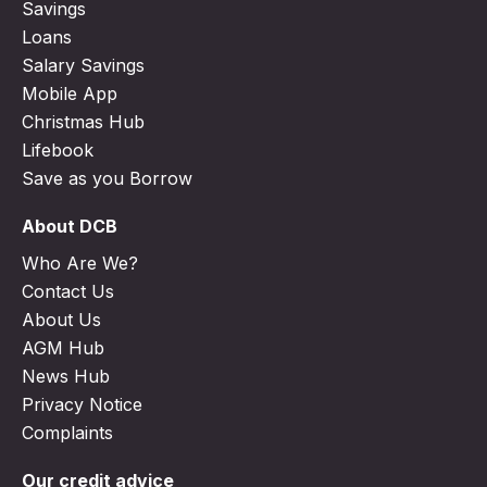
Savings
Loans
Salary Savings
Mobile App
Christmas Hub
Lifebook
Save as you Borrow
About DCB
Who Are We?
Contact Us
About Us
AGM Hub
News Hub
Privacy Notice
Complaints
Our credit advice