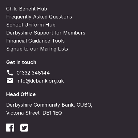
Child Benefit Hub
Frequently Asked Questions
School Uniform Hub
Derbyshire Support for Members
Financial Guidance Tools
Signup to our Mailing Lists
Get in touch
call
01332 348144
email
info@dcbank.org.uk
Head Office
Derbyshire Community Bank, CUBO,
Victoria Street, DE1 1EQ