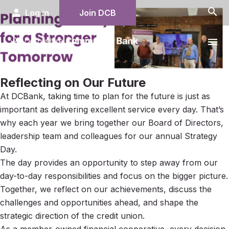
search
person
Log in
Join DCB
menu
Reflecting on Our Future
At DCBank, taking time to plan for the future is just as
important as delivering excellent service every day. That’s
why each year we bring together our Board of Directors,
leadership team and colleagues for our annual Strategy
Day.
The day provides an opportunity to step away from our
day-to-day responsibilities and focus on the bigger picture.
Together, we reflect on our achievements, discuss the
challenges and opportunities ahead, and shape the
strategic direction of the credit union.