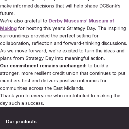
make informed decisions that will help shape DCBank’s
future.
We’re also grateful to
Derby Museums’ Museum of
Making
for hosting this year’s Strategy Day. The inspiring
surroundings provided the perfect setting for
collaboration, reflection and forward-thinking discussions.
As we move forward, we’re excited to turn the ideas and
plans from Strategy Day into meaningful action.
Our commitment remains unchanged:
to build a
stronger, more resilient credit union that continues to put
members first and delivers positive outcomes for
communities across the East Midlands.
Thank you to everyone who contributed to making the
day such a success.
Our products