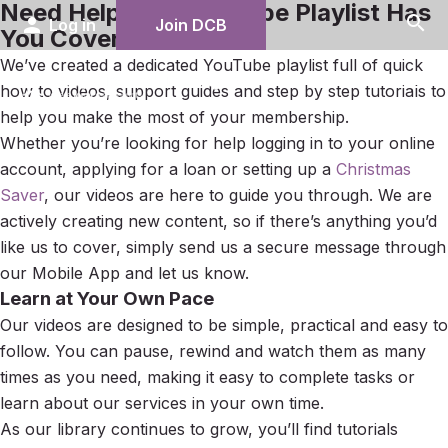
Need Help? Our YouTube Playlist Has
search
person
Log in
Join DCB
You Covered
We’ve created a dedicated YouTube playlist full of quick
menu
how to videos, support guides and step by step tutorials to
help you make the most of your membership.
Whether you’re looking for help logging in to your online
account, applying for a loan or setting up a
Christmas
Saver
, our videos are here to guide you through. We are
actively creating new content, so if there’s anything you’d
like us to cover, simply send us a secure message through
our Mobile App and let us know.
Learn at Your Own Pace
Our videos are designed to be simple, practical and easy to
follow. You can pause, rewind and watch them as many
times as you need, making it easy to complete tasks or
learn about our services in your own time.
As our library continues to grow, you’ll find tutorials