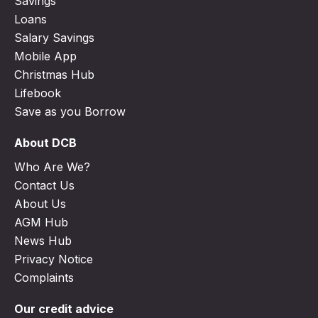
Savings
Loans
Salary Savings
Mobile App
Christmas Hub
Lifebook
Save as you Borrow
About DCB
Who Are We?
Contact Us
About Us
AGM Hub
News Hub
Privacy Notice
Complaints
Our credit advice