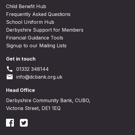
Child Benefit Hub
Frequently Asked Questions
School Uniform Hub
Derbyshire Support for Members
Financial Guidance Tools
Signup to our Mailing Lists
Get in touch
call
01332 348144
email
info@dcbank.org.uk
Head Office
Derbyshire Community Bank, CUBO,
Victoria Street, DE1 1EQ