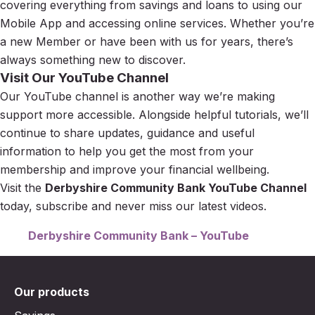
covering everything from savings and loans to using our
Mobile App and accessing online services. Whether you’re
a new Member or have been with us for years, there’s
always something new to discover.
Visit Our YouTube Channel
Our YouTube channel is another way we’re making
support more accessible. Alongside helpful tutorials, we’ll
continue to share updates, guidance and useful
information to help you get the most from your
membership and improve your financial wellbeing.
Visit the
Derbyshire Community Bank YouTube Channel
today, subscribe and never miss our latest videos.
Derbyshire Community Bank – YouTube
Our products