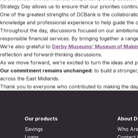
Strategy Day allows us to ensure that our priorities conti
One of the greatest strengths of DCBank is the collaborat
knowledge and professional experience to help guide the or
Throughout the day, discussions focused on our ambitions
responsible financial services. By bringing together a ran
We’re also grateful to
Derby Museums’ Museum of Maki
reflection and forward-thinking discussions.
As we move forward, we’re excited to turn the ideas and p
Our commitment remains unchanged:
to build a stronger
across the East Midlands.
Thank you to everyone who contributed to making the day
Our products
About 
Savings
Who Ar
Loans
Contact