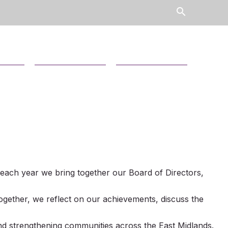
search
Contact Us
News
hy each year we bring together our Board of Directors,
ogether, we reflect on our achievements, discuss the
d strengthening communities across the East Midlands.