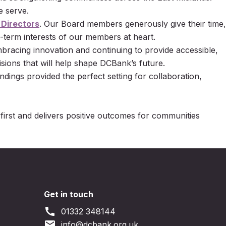
e serve.
 Directors
. Our Board members generously give their time,
-term interests of our members at heart.
racing innovation and continuing to provide accessible,
sions that will help shape DCBank’s future.
ndings provided the perfect setting for collaboration,
 first and delivers positive outcomes for communities
Get in touch
call
01332 348144
email
info@dcbank.org.uk