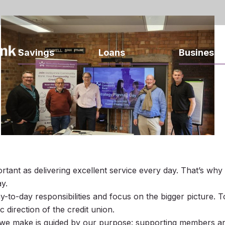
Savings
Loans
Business
portant as delivering excellent service every day. That’s w
y.
to-day responsibilities and focus on the bigger picture. T
 direction of the credit union.
 we make is guided by our purpose: supporting members an