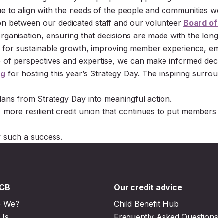
nue to align with the needs of the people and communities w
ion between our dedicated staff and our volunteer
Board of
ganisation, ensuring that decisions are made with the long
 for sustainable growth, improving member experience, emb
ge of perspectives and expertise, we can make informed deci
ng
for hosting this year’s Strategy Day. The inspiring surrou
lans from Strategy Day into meaningful action.
, more resilient credit union that continues to put members
 such a success.
DCB
Our credit advice
e We?
Child Benefit Hub
 Us
Frequently Asked Questions