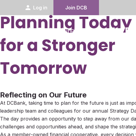
person
Log in
Join DCB
Reflecting on Our Future
At DCBank, taking time to plan for the future is just as im
leadership team and colleagues for our annual Strategy Da
The day provides an opportunity to step away from our day-
challenges and opportunities ahead, and shape the strategic
As a member-owned financial cooperative, every decision