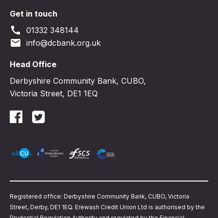
Get in touch
call
01332 348144
email
info@dcbank.org.uk
Head Office
Derbyshire Community Bank, CUBO,
Victoria Street, DE1 1EQ
Registered office: Derbyshire Community Bank, CUBO, Victoria
Street, Derby, DE1 1EQ. Erewash Credit Union Ltd is authorised by the
Prudential Regulation Authority and regulated by the Financial