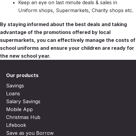
Keep an eye on last minute deals & sales in
Uniform shops, Supermarkets, Charity shops etc.
By staying informed about the best deals and taking
advantage of the promotions offered by local
supermarkets, you can effectively manage the costs of
school uniforms and ensure your children are ready for
the new school year.
Our products
Savings
Loans
Salary Savings
Mobile App
Christmas Hub
Lifebook
Save as you Borrow