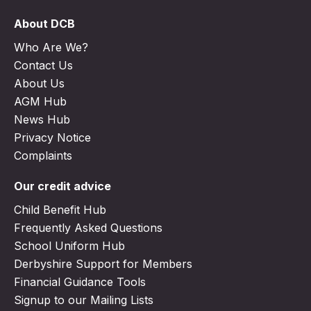
About DCB
Who Are We?
Contact Us
About Us
AGM Hub
News Hub
Privacy Notice
Complaints
Our credit advice
Child Benefit Hub
Frequently Asked Questions
School Uniform Hub
Derbyshire Support for Members
Financial Guidance Tools
Signup to our Mailing Lists