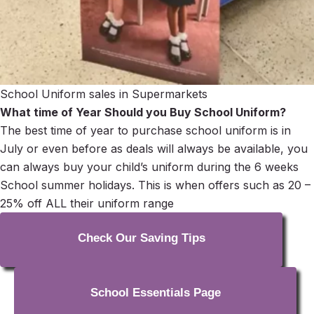
School Uniform sales in Supermarkets
What time of Year Should you Buy School Uniform?
The best time of year to purchase school uniform is in
July or even before as deals will always be available, you
can always buy your child’s uniform during the 6 weeks
School summer holidays. This is when offers such as 20 –
25% off ALL their uniform range
Check Our Saving Tips
School Essentials Page