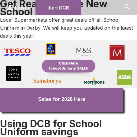
Get Ready for the New
search
person
Log in
Join DCB
School Year
Local Supermarkets offer great deals off all School
menu
Uniform in Derby. We will keep you updated on the latest
deals this year!
Sales for 2026 Here
Using DCB for School
Uniform savings