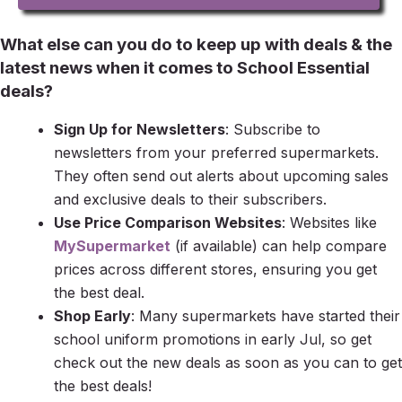
What else can you do to keep up with deals & the
latest news when it comes to School Essential
deals?
Sign Up for Newsletters
: Subscribe to
newsletters from your preferred supermarkets.
They often send out alerts about upcoming sales
and exclusive deals to their subscribers.
Use Price Comparison Websites
: Websites like
MySupermarket
(if available) can help compare
prices across different stores, ensuring you get
the best deal.
Shop Early
: Many supermarkets have started their
school uniform promotions in early Jul, so get
check out the new deals as soon as you can to get
the best deals!