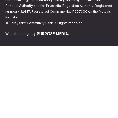
Conduct Authority and the Prudential Regulation Authority. Registered
number 432447. Registered Company No. IP00730C on the Mutuals
Register.
© Derbyshire Community Bank. All rights reserved.
Website design by