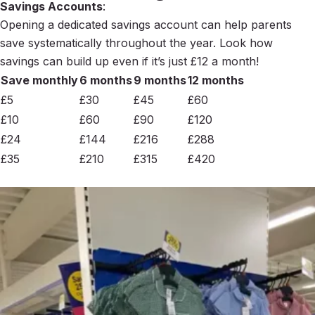
Savings Accounts
:
Opening a dedicated savings account can help parents
save systematically throughout the year. Look how
savings can build up even if it’s just £12 a month!
Save monthly
6 months
9 months
12 months
£5
£30
£45
£60
£10
£60
£90
£120
£24
£144
£216
£288
£35
£210
£315
£420