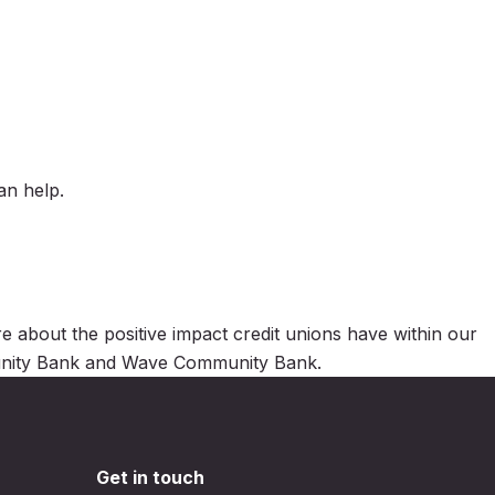
an help.
 about the positive impact credit unions have within our
mmunity Bank and Wave Community Bank.
Get in touch