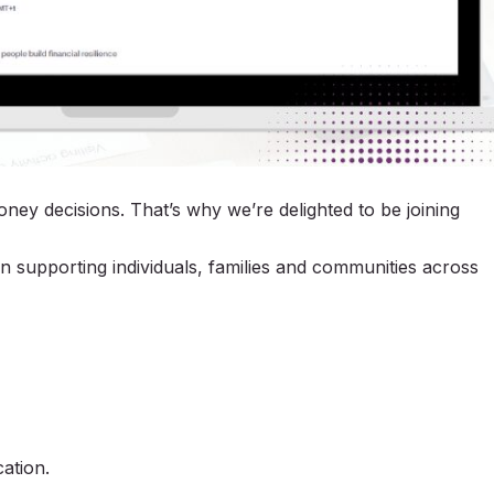
ey decisions. That’s why we’re delighted to be joining
n supporting individuals, families and communities across
ation.