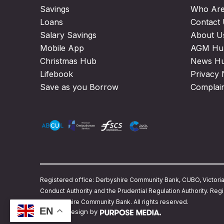
Savings
Who Ar
Loans
Contact
Salary Savings
About U
Mobile App
AGM Hu
Christmas Hub
News H
Lifebook
Privacy 
Save as you Borrow
Complai
Registered office: Derbyshire Community Bank, CUBO, Victoria S
Conduct Authority and the Prudential Regulation Authority. 
© Derbyshire Community Bank. All rights reserved.
EN
Website design by