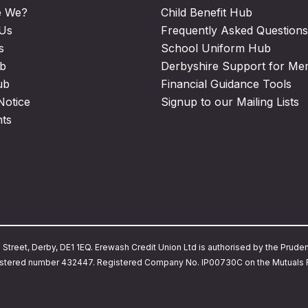
e We?
Child Benefit Hub
 Us
Frequently Asked Questions
s
School Uniform Hub
b
Derbyshire Support for M
ub
Financial Guidance Tools
Notice
Signup to our Mailing Lists
nts
treet, Derby, DE1 1EQ. Erewash Credit Union Ltd is authorised by the Prudent
Registered number 432447. Registered Company No. IP00730C on the Mutuals R