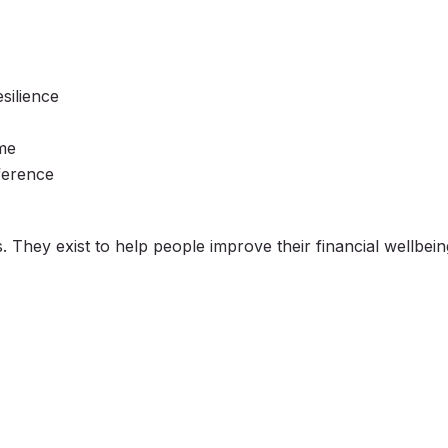
esilience
ome
ference
They exist to help people improve their financial wellbeing