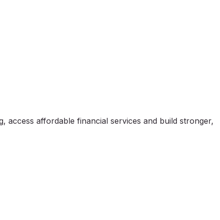
, access affordable financial services and build stronger,