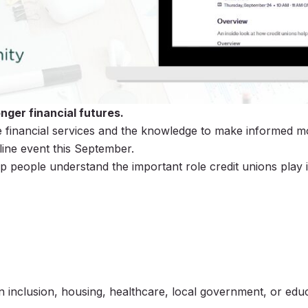
nger financial futures.
 financial services and the knowledge to make informed mon
line event this September.
p people understand the important role credit unions play i
inclusion, housing, healthcare, local government, or educ