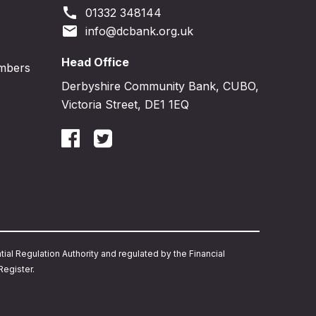
call
01332 348144
email
info@dcbank.org.uk
Head Office
embers
Derbyshire Community Bank, CUBO,
Victoria Street, DE1 1EQ
ial Regulation Authority and regulated by the Financial
egister.