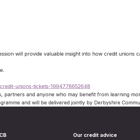
ssion will provide valuable insight into how credit unions c
e.
-credit-unions-tickets-1994778652648
es, partners and anyone who may benefit from learning more
rogramme and will be delivered jointly by Derbyshire Co
DCB
Our credit advice