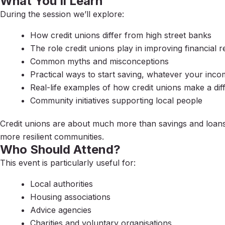
What You’ll Learn
During the session we’ll explore:
How credit unions differ from high street banks
The role credit unions play in improving financial r
Common myths and misconceptions
Practical ways to start saving, whatever your inc
Real-life examples of how credit unions make a dif
Community initiatives supporting local people
Credit unions are about much more than savings and loans. 
more resilient communities.
Who Should Attend?
This event is particularly useful for:
Local authorities
Housing associations
Advice agencies
Charities and voluntary organisations