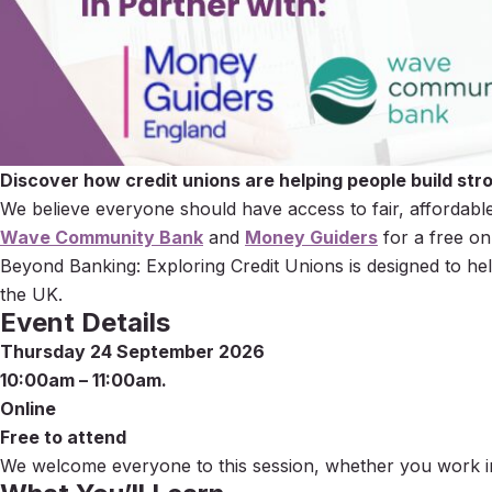
Discover how credit unions are helping people build stro
We believe everyone should have access to fair, affordable
Wave Community Bank
and
Money Guiders
for a free on
Beyond Banking: Exploring Credit Unions is designed to hel
the UK.
Event Details
Thursday 24 September 2026
10:00am – 11:00am.
Online
Free to attend
We welcome everyone to this session, whether you work in 