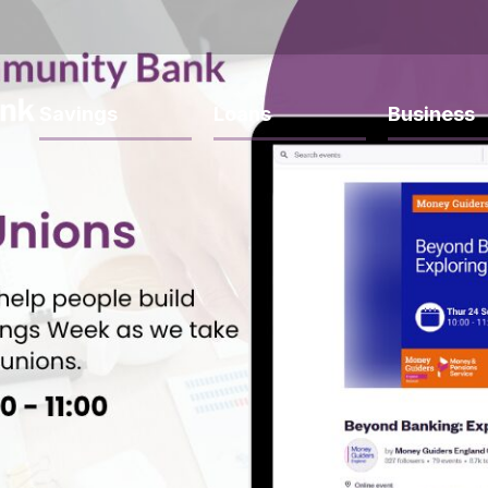
Savings
Loans
Business