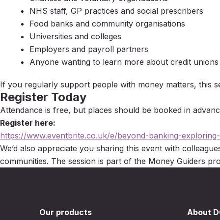
NHS staff, GP practices and social prescribers
Food banks and community organisations
Universities and colleges
Employers and payroll partners
Anyone wanting to learn more about credit unions
If you regularly support people with money matters, this se
Register Today
Attendance is free, but places should be booked in advanc
Register here:
https://www.eventbrite.co.uk/e/beyond-banking-exploring
We’d also appreciate you sharing this event with colleagu
communities. The session is part of the Money Guiders p
Our products
About 