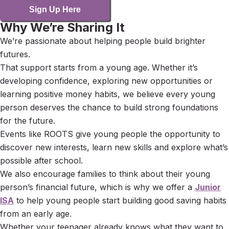
Sign Up Here
Why We’re Sharing It
We’re passionate about helping people build brighter
futures.
That support starts from a young age. Whether it’s
developing confidence, exploring new opportunities or
learning positive money habits, we believe every young
person deserves the chance to build strong foundations
for the future.
Events like ROOTS give young people the opportunity to
discover new interests, learn new skills and explore what’s
possible after school.
We also encourage families to think about their young
person’s financial future, which is why we offer a
Junior
ISA
to help young people start building good saving habits
from an early age.
Whether your teenager already knows what they want to