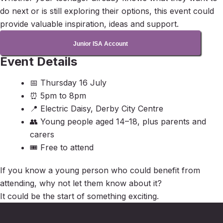
do next or is still exploring their options, this event could
provide valuable inspiration, ideas and support.
Junior ISA Account
Event Details
📅 Thursday 16 July
⏰ 5pm to 8pm
📍 Electric Daisy, Derby City Centre
👥 Young people aged 14–18, plus parents and
carers
🎟 Free to attend
If you know a young person who could benefit from
attending, why not let them know about it?
It could be the start of something exciting.