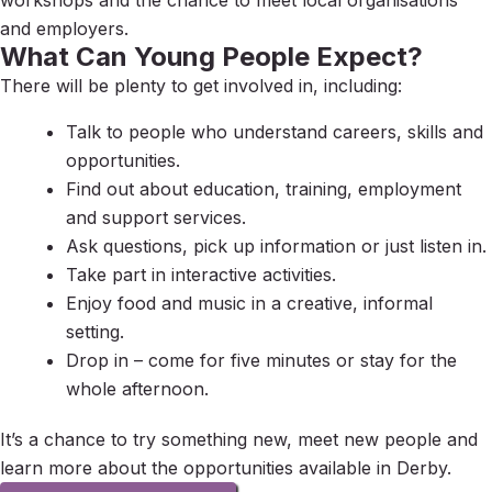
workshops and the chance to meet local organisations
and employers.
What Can Young People Expect?
There will be plenty to get involved in, including:
Talk to people who understand careers, skills and
opportunities.
Find out about education, training, employment
and support services.
Ask questions, pick up information or just listen in.
Take part in interactive activities.
Enjoy food and music in a creative, informal
setting.
Drop in – come for five minutes or stay for the
whole afternoon.
It’s a chance to try something new, meet new people and
learn more about the opportunities available in Derby.