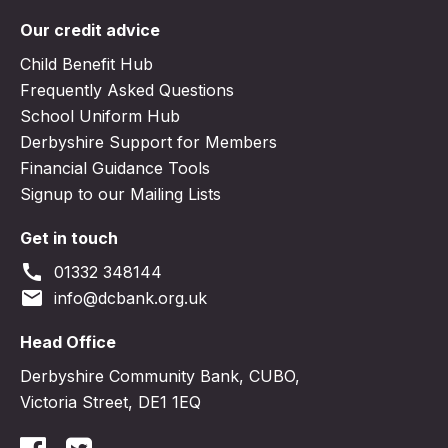
Our credit advice
Child Benefit Hub
Frequently Asked Questions
School Uniform Hub
Derbyshire Support for Members
Financial Guidance Tools
Signup to our Mailing Lists
Get in touch
call
01332 348144
email
info@dcbank.org.uk
Head Office
Derbyshire Community Bank, CUBO,
Victoria Street, DE1 1EQ