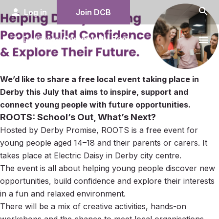
search
person
Log in
Join DCB
menu
We’d like to share a free local event taking place in
Derby this July that aims to inspire, support and
connect young people with future opportunities.
ROOTS: School’s Out, What’s Next?
Hosted by Derby Promise, ROOTS is a free event for
young people aged 14–18 and their parents or carers. It
takes place at Electric Daisy in Derby city centre.
The event is all about helping young people discover new
opportunities, build confidence and explore their interests
in a fun and relaxed environment.
There will be a mix of creative activities, hands-on