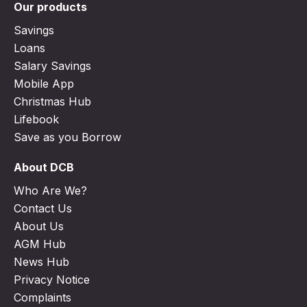
Our products
Savings
Loans
Salary Savings
Mobile App
Christmas Hub
Lifebook
Save as you Borrow
About DCB
Who Are We?
Contact Us
About Us
AGM Hub
News Hub
Privacy Notice
Complaints