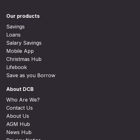
Our products
Savings
Loans
Salary Savings
Mobile App
Christmas Hub
Lifebook
Save as you Borrow
About DCB
Who Are We?
Contact Us
About Us
AGM Hub
News Hub