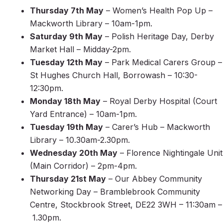
Thursday 7th May
– Women’s Health Pop Up –
Mackworth Library – 10am-1pm.
Saturday 9th May
– Polish Heritage Day, Derby
Market Hall – Midday-2pm.
Tuesday 12th May
– Park Medical Carers Group –
St Hughes Church Hall, Borrowash – 10:30-
12:30pm.
Monday 18th May
– Royal Derby Hospital (Court
Yard Entrance) – 10am-1pm.
Tuesday 19th May
– Carer’s Hub – Mackworth
Library – 10.30am-2.30pm.
Wednesday 20th May
– Florence Nightingale Unit
(Main Corridor) – 2pm-4pm.
Thursday 21st May
– Our Abbey Community
Networking Day – Bramblebrook Community
Centre, Stockbrook Street, DE22 3WH – 11:30am –
1.30pm.