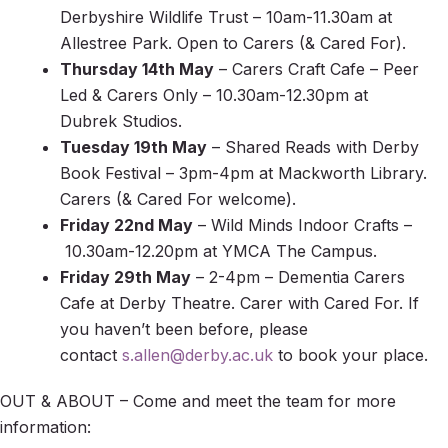
Derbyshire Wildlife Trust – 10am-11.30am at
Allestree Park. Open to Carers (& Cared For).
Thursday 14th May
– Carers Craft Cafe – Peer
Led & Carers Only – 10.30am-12.30pm at
Dubrek Studios.
Tuesday 19th May
– Shared Reads with Derby
Book Festival – 3pm-4pm at Mackworth Library.
Carers (& Cared For welcome).
Friday 22nd May
– Wild Minds Indoor Crafts –
10.30am-12.20pm at YMCA The Campus.
Friday 29th May
– 2-4pm – Dementia Carers
Cafe at Derby Theatre. Carer with Cared For. If
you haven’t been before, please
contact
s.allen@derby.ac.uk
to book your place.
OUT & ABOUT – Come and meet the team for more
information: