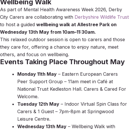
Wellbeing Walk
As part of
Mental Health Awareness Week 2026
, Derby
City Carers are collaborating with
Derbyshire Wildlife Trust
to host a guided
wellbeing walk at
Allestree Park
on
Wednesday 13th May from 10am–11:30am.
This relaxed outdoor session is open to carers and those
they care for, offering a chance to enjoy nature, meet
others, and focus on wellbeing.
Events Taking Place Throughout May
Monday 11th May
– Eastern European Carers
Peer Support Group – 11am meet in Café at
National Trust Kedleston Hall. Carers & Cared For
Welcome.
Tuesday 12th May
– Indoor Virtual Spin Class for
Carers & 1 Guest – 7pm-8pm at Springwood
Leisure Centre.
Wednesday 13th May
– Wellbeing Walk with