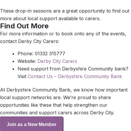
These drop-in sessions are a great opportunity to find out
more about local support available to carers.
Find Out More
For more information or to book onto any of the events,
contact Derby City Carers:
Phone: 01332 315777
Website:
Derby City Carers
Need support from Derbyshire Community bank?
Visit
Contact Us – Derbyshire Community Bank
At Derbyshire Community Bank, we know how important
local support networks are. We’re proud to share
opportunities like these that help strengthen our
communities and support carers across Derby City.
Join as a New Member