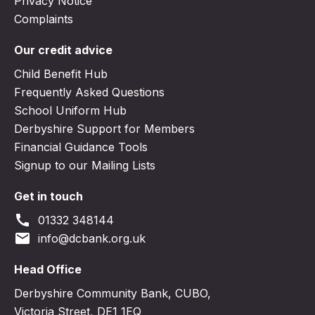
Privacy Notice
Complaints
Our credit advice
Child Benefit Hub
Frequently Asked Questions
School Uniform Hub
Derbyshire Support for Members
Financial Guidance Tools
Signup to our Mailing Lists
Get in touch
call
01332 348144
email
info@dcbank.org.uk
Head Office
Derbyshire Community Bank, CUBO,
Victoria Street, DE1 1EQ