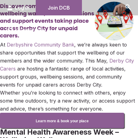
search
person
Log in
Join DCB
menu
At
Derbyshire Community Bank
, we’re always keen to
share opportunities that support the wellbeing of our
members and the wider community. This May,
Derby City
Carers
are hosting a fantastic range of local activities,
support groups, wellbeing sessions, and community
events for unpaid carers across Derby City.
Whether you’re looking to connect with others, enjoy
some time outdoors, try a new activity, or access support
and advice, there’s something for everyone.
Learn more & book your place
Mental Health Awareness Week –