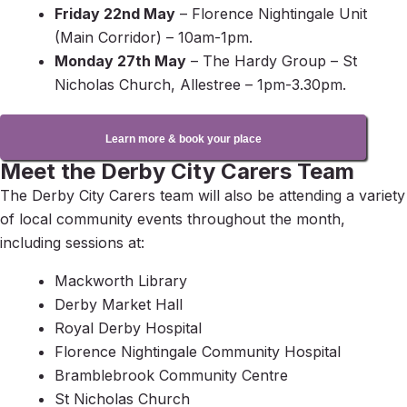
Friday 22nd May
– Florence Nightingale Unit
(Main Corridor) – 10am-1pm.
Monday 27th May
– The Hardy Group – St
Nicholas Church, Allestree – 1pm-3.30pm.
Learn more & book your place
Meet the Derby City Carers Team
The Derby City Carers team will also be attending a variety
of local community events throughout the month,
including sessions at:
Mackworth Library
Derby Market Hall
Royal Derby Hospital
Florence Nightingale Community Hospital
Bramblebrook Community Centre
St Nicholas Church