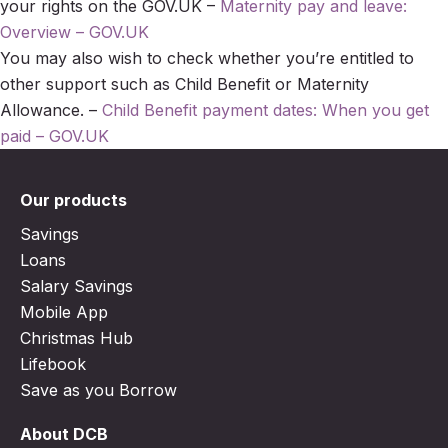
your rights on the GOV.UK –
Maternity pay and leave:
Overview – GOV.UK
You may also wish to check whether you’re entitled to
other support such as Child Benefit or Maternity
Allowance. –
Child Benefit payment dates: When you get
paid – GOV.UK
Our products
Savings
Loans
Salary Savings
Mobile App
Christmas Hub
Lifebook
Save as you Borrow
About DCB