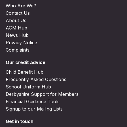
Who Are We?
Contact Us
About Us
AGM Hub
News Hub
Privacy Notice
Complaints
Our credit advice
Child Benefit Hub
Frequently Asked Questions
School Uniform Hub
Derbyshire Support for Members
Financial Guidance Tools
Signup to our Mailing Lists
Get in touch