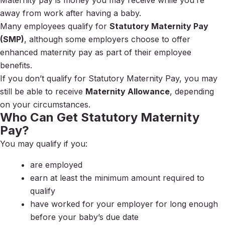
Maternity pay is money you may receive while you’re
away from work after having a baby.
Many employees qualify for
Statutory Maternity Pay
(SMP)
, although some employers choose to offer
enhanced maternity pay as part of their employee
benefits.
If you don’t qualify for Statutory Maternity Pay, you may
still be able to receive
Maternity Allowance
, depending
on your circumstances.
Who Can Get Statutory Maternity
Pay?
You may qualify if you:
are employed
earn at least the minimum amount required to
qualify
have worked for your employer for long enough
before your baby’s due date