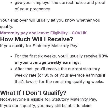
give your employer the correct notice and proof
of your pregnancy.
Your employer will usually let you know whether you
qualify.
Maternity pay and leave: Eligibility – GOV.UK
How Much Will I Receive?
If you qualify for Statutory Maternity Pay:
For the first six weeks, you’ll usually receive
90%
of your average weekly earnings.
After that, you’ll receive the current statutory
weekly rate (or 90% of your average earnings if
that’s lower) for the remaining qualifying weeks.
What If I Don’t Qualify?
Not everyone is eligible for Statutory Maternity Pay.
If you don’t qualify, you may still be able to claim