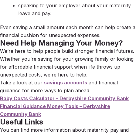
speaking to your employer about your maternity
leave and pay.
Even saving a small amount each month can help create a
financial cushion for unexpected expenses.
Need Help Managing Your Money?
We’re here to help people build stronger financial futures.
Whether you’re saving for your growing family or looking
for affordable financial support when life throws up
unexpected costs, we’re here to help.
Take a look at our
savings accounts
and financial
guidance for more ways to plan ahead.
Baby Costs Calculator – Derbyshire Community Bank
Financial Guidance Money Tools – Derbyshire
Community Bank
Useful Links
You can find more information about maternity pay and