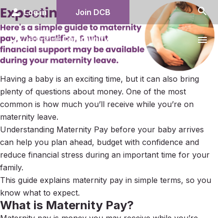
search
person
Log in
Join DCB
menu
Having a baby is an exciting time, but it can also bring
plenty of questions about money. One of the most
common is how much you’ll receive while you’re on
maternity leave.
Understanding Maternity Pay before your baby arrives
can help you plan ahead, budget with confidence and
reduce financial stress during an important time for your
family.
This guide explains maternity pay in simple terms, so you
know what to expect.
What is Maternity Pay?