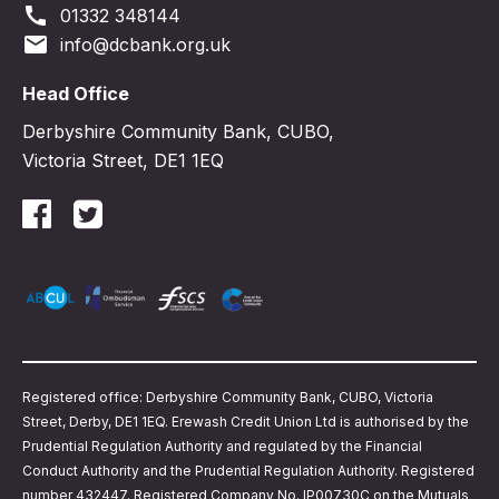
call
01332 348144
email
info@dcbank.org.uk
Head Office
Derbyshire Community Bank, CUBO,
Victoria Street, DE1 1EQ
Registered office: Derbyshire Community Bank, CUBO, Victoria
Street, Derby, DE1 1EQ. Erewash Credit Union Ltd is authorised by the
Prudential Regulation Authority and regulated by the Financial
Conduct Authority and the Prudential Regulation Authority. Registered
number 432447. Registered Company No. IP00730C on the Mutuals