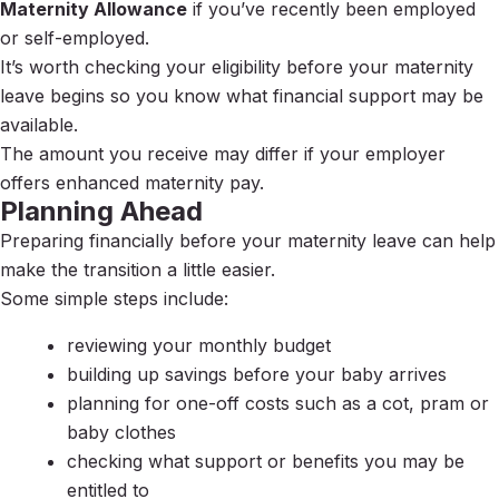
Maternity Allowance
if you’ve recently been employed
or self-employed.
It’s worth checking your eligibility before your maternity
leave begins so you know what financial support may be
available.
The amount you receive may differ if your employer
offers enhanced maternity pay.
Planning Ahead
Preparing financially before your maternity leave can help
make the transition a little easier.
Some simple steps include:
reviewing your monthly budget
building up savings before your baby arrives
planning for one-off costs such as a cot, pram or
baby clothes
checking what support or benefits you may be
entitled to