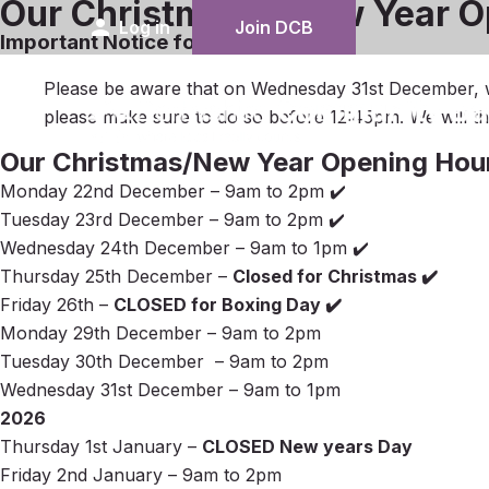
Our Christmas & New Year O
person
Log in
Join DCB
Important Notice for New Years Eve
Please be aware that on Wednesday 31st December, w
please make sure to do so before 12:45pm. We will 
Our Christmas/New Year Opening Hou
Monday 22nd December – 9am to 2pm ✔️
Tuesday 23rd December – 9am to 2pm ✔️
Wednesday 24th December – 9am to 1pm ✔️
Thursday 25th December –
Closed for Christmas ✔️
Friday 26th –
CLOSED for Boxing Day ✔️
Monday 29th December – 9am to 2pm
Tuesday 30th December – 9am to 2pm
Wednesday 31st December – 9am to 1pm
2026
Thursday 1st January –
CLOSED New years Day
Friday 2nd January – 9am to 2pm