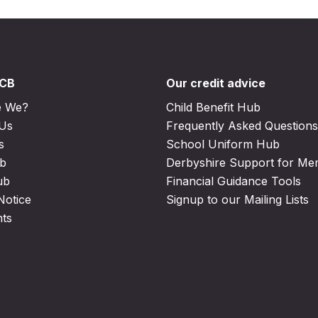
DCB
Our credit advice
e We?
Child Benefit Hub
 Us
Frequently Asked Questions
s
School Uniform Hub
b
Derbyshire Support for M
ub
Financial Guidance Tools
Notice
Signup to our Mailing Lists
nts