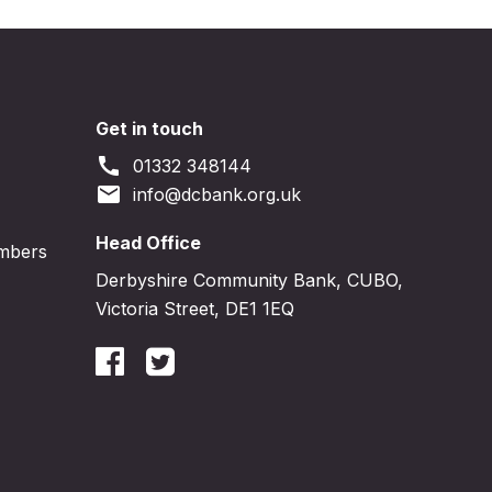
Get in touch
call
01332 348144
email
info@dcbank.org.uk
Head Office
embers
Derbyshire Community Bank, CUBO,
Victoria Street, DE1 1EQ