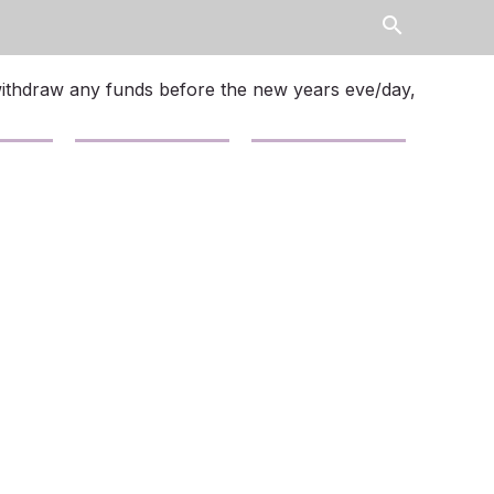
search
withdraw any funds before the new years eve/day,
Contact Us
News