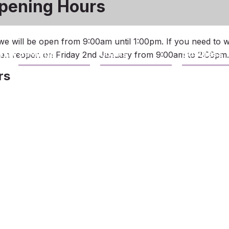
pening Hours
e will be open from 9:00am until 1:00pm. If you need to 
Savings
Loans
Business
then reopen on Friday 2nd January from 9:00am to 2:00pm.
rs