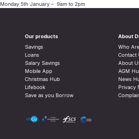
Monday 5th January – 9am to 2pm
Our products
About 
Savings
Who Ar
Loans
Contact
Salary Savings
About U
Mobile App
AGM Hu
Christmas Hub
News H
Lifebook
Privacy 
Save as you Borrow
Complai