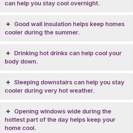
can help you stay cool overnight.
Good wall insulation helps keep homes
cooler during the summer.
Drinking hot drinks can help cool your
body down.
Sleeping downstairs can help you stay
cooler during very hot weather.
Opening windows wide during the
hottest part of the day helps keep your
home cool.