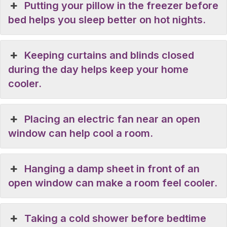
Putting your pillow in the freezer before
bed helps you sleep better on hot nights.
Keeping curtains and blinds closed
during the day helps keep your home
cooler.
Placing an electric fan near an open
window can help cool a room.
Hanging a damp sheet in front of an
open window can make a room feel cooler.
Taking a cold shower before bedtime