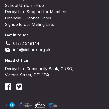
School Uniform Hub
Derbyshire Support for Members
Financial Guidance Tools
Signup to our Mailing Lists
Get in touch
call
01332 348144
email
info@dcbank.org.uk
Head Office
Derbyshire Community Bank, CUBO,
Victoria Street, DE1 1EQ