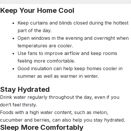
Keep Your Home Cool
Keep curtains and blinds closed during the hottest
part of the day.
Open windows in the evening and overnight when
temperatures are cooler.
Use fans to improve airflow and keep rooms
feeling more comfortable.
Good insulation can help keep homes cooler in
summer as well as warmer in winter.
Stay Hydrated
Drink water regularly throughout the day, even if you
don’t feel thirsty.
Foods with a high water content, such as melon,
cucumber and berries, can also help you stay hydrated.
Sleep More Comfortably