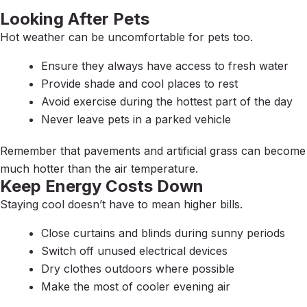
Looking After Pets
Hot weather can be uncomfortable for pets too.
Ensure they always have access to fresh water
Provide shade and cool places to rest
Avoid exercise during the hottest part of the day
Never leave pets in a parked vehicle
Remember that pavements and artificial grass can become
much hotter than the air temperature.
Keep Energy Costs Down
Staying cool doesn’t have to mean higher bills.
Close curtains and blinds during sunny periods
Switch off unused electrical devices
Dry clothes outdoors where possible
Make the most of cooler evening air