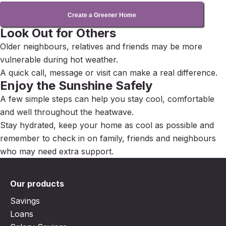
Create a Greener Home
Look Out for Others
Older neighbours, relatives and friends may be more
vulnerable during hot weather.
A quick call, message or visit can make a real difference.
Enjoy the Sunshine Safely
A few simple steps can help you stay cool, comfortable
and well throughout the heatwave.
Stay hydrated, keep your home as cool as possible and
remember to check in on family, friends and neighbours
who may need extra support.
Our products
Savings
Loans