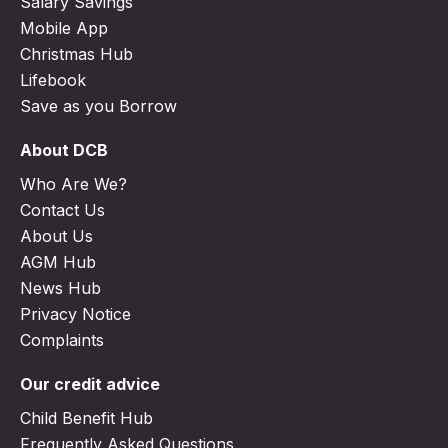
Salary Savings
Mobile App
Christmas Hub
Lifebook
Save as you Borrow
About DCB
Who Are We?
Contact Us
About Us
AGM Hub
News Hub
Privacy Notice
Complaints
Our credit advice
Child Benefit Hub
Frequently Asked Questions