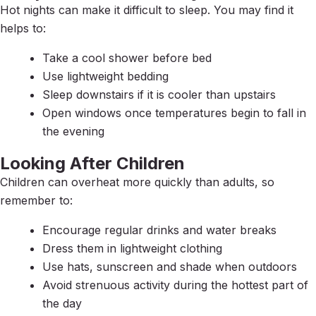
Hot nights can make it difficult to sleep. You may find it
helps to:
Take a cool shower before bed
Use lightweight bedding
Sleep downstairs if it is cooler than upstairs
Open windows once temperatures begin to fall in
the evening
Looking After Children
Children can overheat more quickly than adults, so
remember to:
Encourage regular drinks and water breaks
Dress them in lightweight clothing
Use hats, sunscreen and shade when outdoors
Avoid strenuous activity during the hottest part of
the day