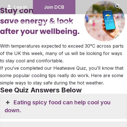
search
person
Log in
Join DCB
menu
With temperatures expected to exceed 30°C across parts
of the UK this week, many of us will be looking for ways
to stay cool and comfortable.
If you’ve completed our Heatwave Quiz, you’ll know that
some popular cooling tips really do work. Here are some
simple ways to stay safe during the hot weather.
See Quiz Answers Below
Eating spicy food can help cool you
down.