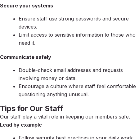
Secure your systems
Ensure staff use strong passwords and secure
devices.
Limit access to sensitive information to those who
need it.
Communicate safely
Double-check email addresses and requests
involving money or data.
Encourage a culture where staff feel comfortable
questioning anything unusual.
Tips for Our Staff
Our staff play a vital role in keeping our members safe.
Lead by example
Follow security best practices in your daily work.