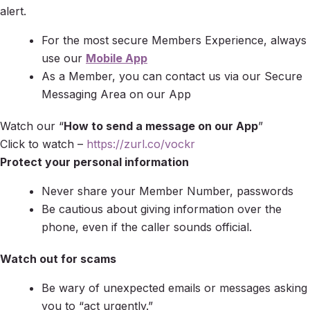
alert.
For the most secure Members Experience, always
use our
Mobile App
As a Member, you can contact us via our Secure
Messaging Area on our App
Watch our “
How to send a message on our App
”
Click to watch –
https://zurl.co/vockr
Protect your personal information
Never share your Member Number, passwords
Be cautious about giving information over the
phone, even if the caller sounds official.
Watch out for scams
Be wary of unexpected emails or messages asking
you to “act urgently.”