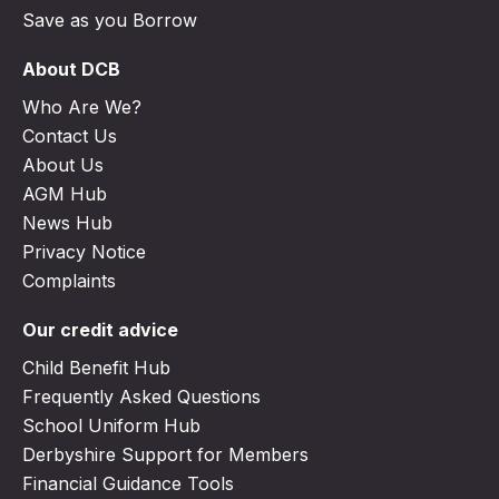
Save as you Borrow
About DCB
Who Are We?
Contact Us
About Us
AGM Hub
News Hub
Privacy Notice
Complaints
Our credit advice
Child Benefit Hub
Frequently Asked Questions
School Uniform Hub
Derbyshire Support for Members
Financial Guidance Tools