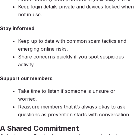
Keep login details private and devices locked when
not in use.
Stay informed
Keep up to date with common scam tactics and
emerging online risks.
Share concerns quickly if you spot suspicious
activity.
Support our members
Take time to listen if someone is unsure or
worried.
Reassure members that it’s always okay to ask
questions as prevention starts with conversation.
A Shared Commitment