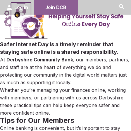
search
person
Log in
Join DCB
menu
Safer Internet Day
is a timely reminder that
staying safe online is a shared responsibility.
At
Derbyshire Community Bank
, our members, partners,
and staff are at the heart of everything we do and
protecting our community in the digital world matters just
as much as supporting it locally.
Whether you’re managing your finances online, working
with members, or partnering with us across Derbyshire,
these practical tips can help keep everyone safer and
more confident online.
Tips for Our Members
Online banking is convenient, but it’s important to stay