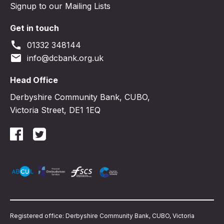
Signup to our Mailing Lists
Get in touch
call
01332 348144
email
info@dcbank.org.uk
Head Office
Derbyshire Community Bank, CUBO,
Victoria Street, DE1 1EQ
Registered office: Derbyshire Community Bank, CUBO, Victoria