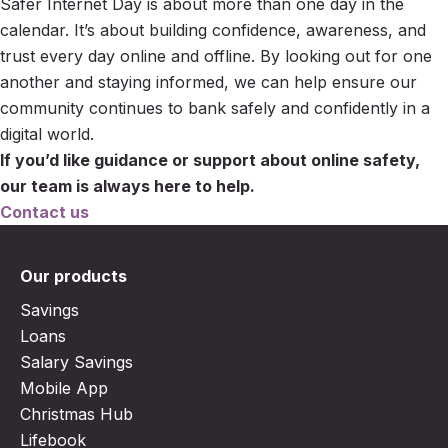
Safer Internet Day is about more than one day in the
calendar. It’s about building confidence, awareness, and
trust every day online and offline. By looking out for one
another and staying informed, we can help ensure our
community continues to bank safely and confidently in a
digital world.
If you’d like guidance or support about online safety,
our team is always here to help.
Contact us
Our products
Savings
Loans
Salary Savings
Mobile App
Christmas Hub
Lifebook