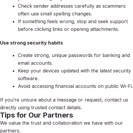
Check sender addresses carefully as scammers
often use small spelling changes.
If something feels wrong, stop and seek support
before clicking links or opening attachments.
Use strong security habits
Create strong, unique passwords for banking and
email accounts.
Keep your devices updated with the latest security
software.
Avoid accessing financial accounts on public Wi-Fi.
If you’re unsure about a message or request, contact us
directly using trusted contact details.
Tips for Our Partners
We value the trust and collaboration we have with our
partners.