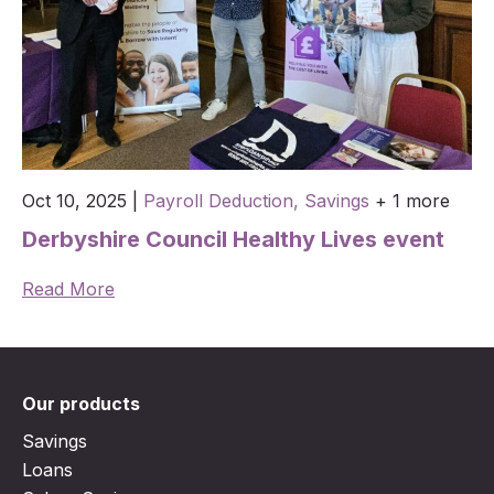
Oct 10, 2025
|
Payroll Deduction,
Savings
+ 1 more
Derbyshire Council Healthy Lives event
Read More
Our products
Savings
Loans