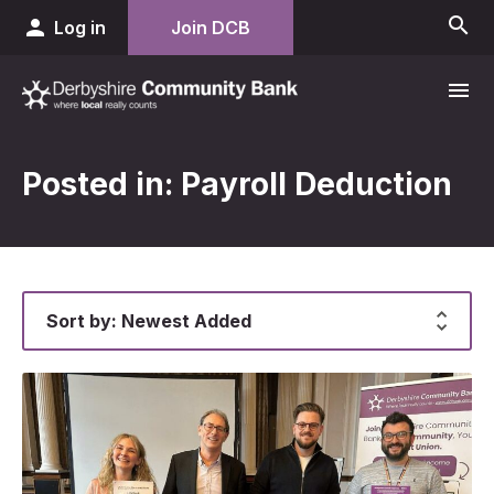
search
person
Log in
Join DCB
menu
Posted in: Payroll Deduction