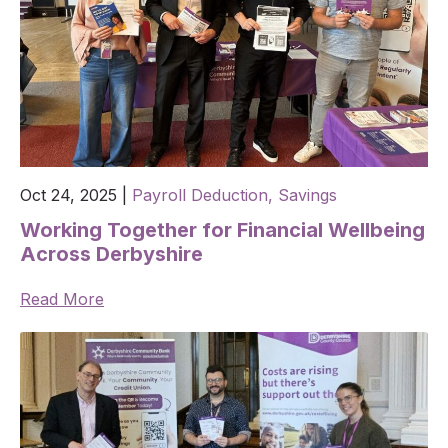
Oct 24, 2025
|
Payroll Deduction,
Savings
Working Together for Financial Wellbeing
Across Derbyshire
Read More