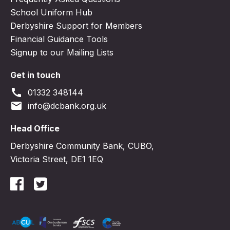
School Uniform Hub
Derbyshire Support for Members
Financial Guidance Tools
Signup to our Mailing Lists
Get in touch
call
01332 348144
email
info@dcbank.org.uk
Head Office
Derbyshire Community Bank, CUBO,
Victoria Street, DE1 1EQ