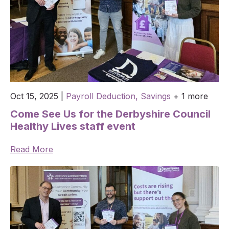
Oct 15, 2025
|
Payroll Deduction,
Savings
+ 1 more
Come See Us for the Derbyshire Council
Healthy Lives staff event
Read More