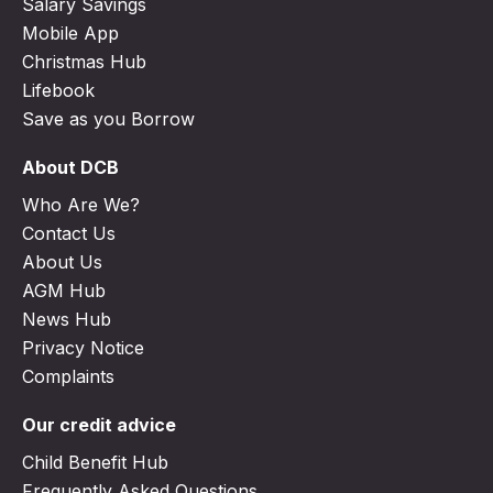
Salary Savings
Mobile App
Christmas Hub
Lifebook
Save as you Borrow
About DCB
Who Are We?
Contact Us
About Us
AGM Hub
News Hub
Privacy Notice
Complaints
Our credit advice
Child Benefit Hub
Frequently Asked Questions